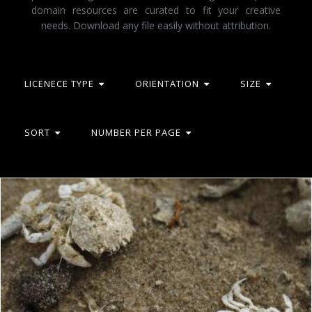
domain resources are curated to fit your creative
needs. Download any file easily without attribution.
LICENECE TYPE
ORIENTATION
SIZE
SORT
NUMBER PER PAGE
Crabs on the beach
Flickr (Public Domain)