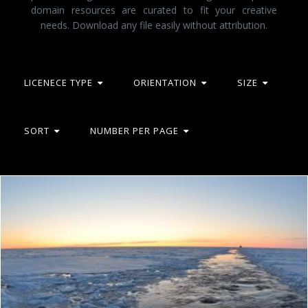
domain resources are curated to fit your creative
needs. Download any file easily without attribution.
LICENECE TYPE
ORIENTATION
SIZE
SORT
NUMBER PER PAGE
One Lane Highway
Flickr (Public Domain)