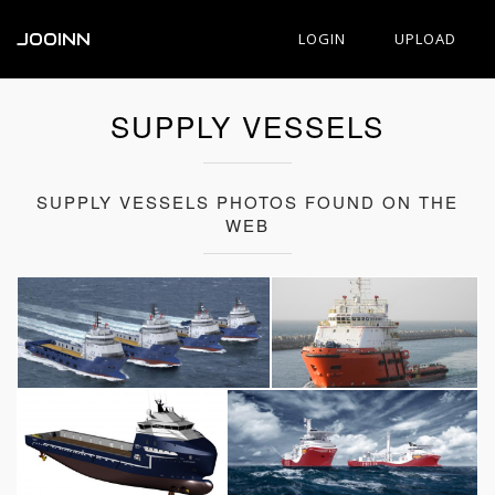
JOOINN
LOGIN
UPLOAD
SUPPLY VESSELS
SUPPLY VESSELS PHOTOS FOUND ON THE
WEB