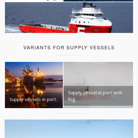
VARIANTS FOR SUPPLY VESSELS
Supply vessel in port with
Supply vessels in port.
fog.