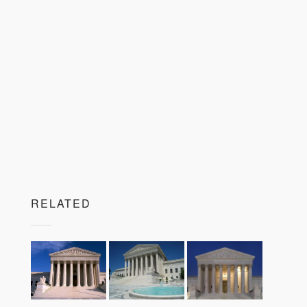
RELATED