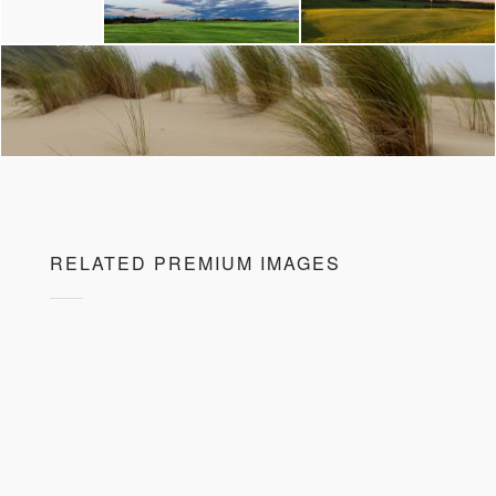
RELATED PREMIUM IMAGES