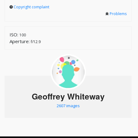
Copyright complaint
Problems
ISO:
100
Aperture:
f/12.9
Geoffrey Whiteway
2607 images