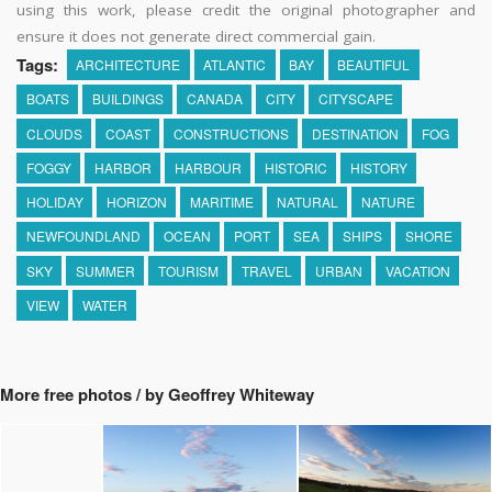
using this work, please credit the original photographer and
ensure it does not generate direct commercial gain.
Tags:
ARCHITECTURE
ATLANTIC
BAY
BEAUTIFUL
BOATS
BUILDINGS
CANADA
CITY
CITYSCAPE
CLOUDS
COAST
CONSTRUCTIONS
DESTINATION
FOG
FOGGY
HARBOR
HARBOUR
HISTORIC
HISTORY
HOLIDAY
HORIZON
MARITIME
NATURAL
NATURE
NEWFOUNDLAND
OCEAN
PORT
SEA
SHIPS
SHORE
SKY
SUMMER
TOURISM
TRAVEL
URBAN
VACATION
VIEW
WATER
More free photos / by Geoffrey Whiteway