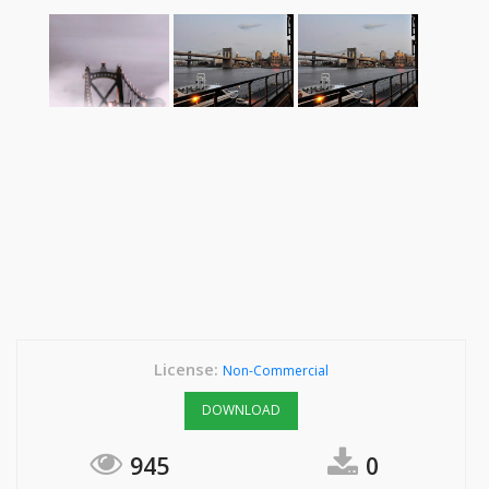
License:
Non-Commercial
DOWNLOAD
945
0