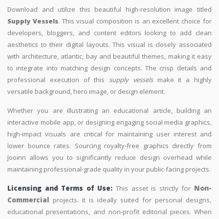
Download and utilize this beautiful high-resolution image titled
Supply Vessels
. This visual composition is an excellent choice for
developers, bloggers, and content editors looking to add clean
aesthetics to their digital layouts. This visual is closely associated
with architecture, atlantic, bay and beautiful themes, making it easy
to integrate into matching design concepts. The crisp details and
professional execution of this
supply vessels
make it a highly
versatile background, hero image, or design element.
Whether you are illustrating an educational article, building an
interactive mobile app, or designing engaging social media graphics,
high-impact visuals are critical for maintaining user interest and
lower bounce rates. Sourcing royalty-free graphics directly from
Jooinn allows you to significantly reduce design overhead while
maintaining professional-grade quality in your public-facing projects.
Licensing and Terms of Use:
This asset is strictly for
Non-
Commercial
projects. It is ideally suited for personal designs,
educational presentations, and non-profit editorial pieces. When