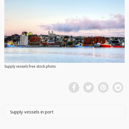
Supply vessels free stock photo
Supply vessels in port