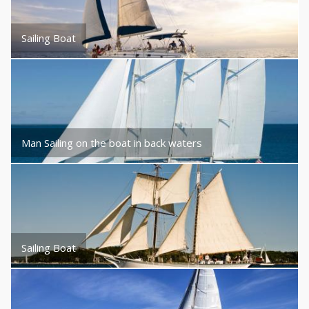
Sailing Boat
Man Sailing on the boat in back waters
Sailing Boat