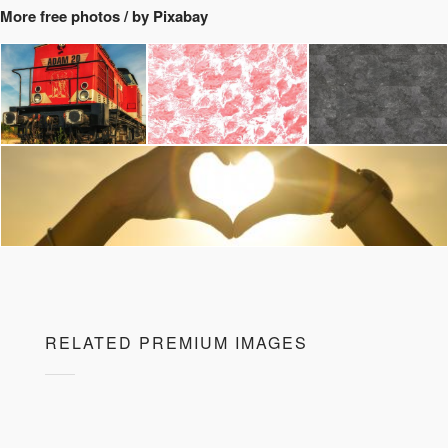
More free photos / by Pixabay
RELATED PREMIUM IMAGES