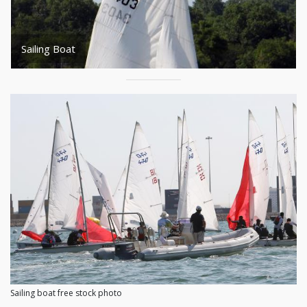
Sailing Boat
Sailing boat free stock photo