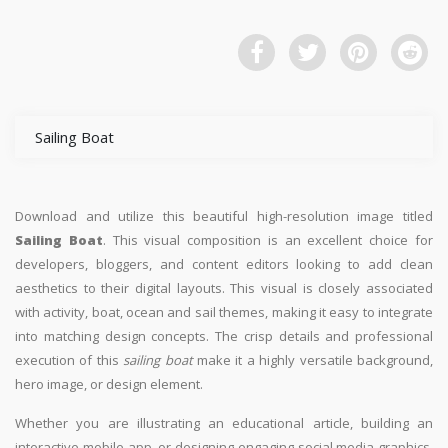
Sailing Boat
Download and utilize this beautiful high-resolution image titled
Sailing Boat
. This visual composition is an excellent choice for
developers, bloggers, and content editors looking to add clean
aesthetics to their digital layouts. This visual is closely associated
with activity, boat, ocean and sail themes, making it easy to integrate
into matching design concepts. The crisp details and professional
execution of this
sailing boat
make it a highly versatile background,
hero image, or design element.
Whether you are illustrating an educational article, building an
interactive mobile app, or designing engaging social media graphics,