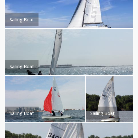
Sailing Boat
Sailing Boat
Sailing Boat
Sailing Boat