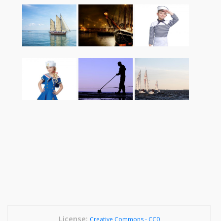
License:
Creative Commons - CC0