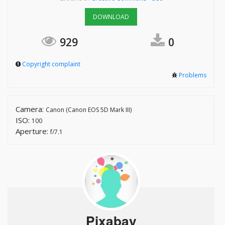
DOWNLOAD
929
0
Copyright complaint
Problems
Camera:
Canon (Canon EOS 5D Mark III)
ISO:
100
Aperture:
f/7.1
Pixabay