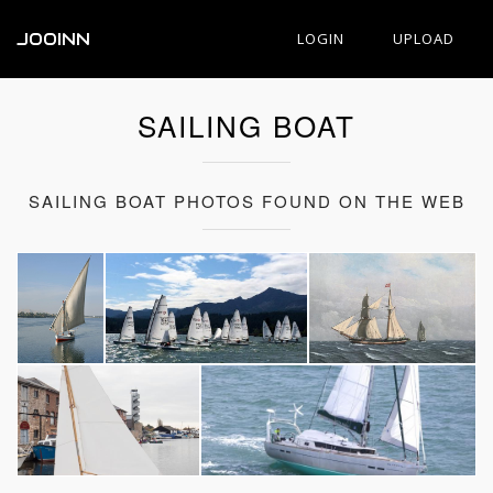
JOOINN
LOGIN
UPLOAD
SAILING BOAT
SAILING BOAT PHOTOS FOUND ON THE WEB