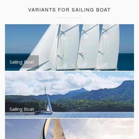
VARIANTS FOR SAILING BOAT
Sailing Boat
Sailing Boat