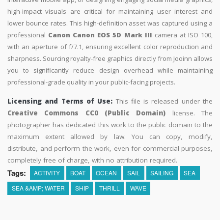
high-impact visuals are critical for maintaining user interest and
lower bounce rates. This high-definition asset was captured using a
professional
Canon Canon EOS 5D Mark III
camera at ISO 100,
with an aperture of f/7.1, ensuring excellent color reproduction and
sharpness. Sourcing royalty-free graphics directly from Jooinn allows
you to significantly reduce design overhead while maintaining
professional-grade quality in your public-facing projects.
Licensing and Terms of Use:
This file is released under the
Creative Commons CC0 (Public Domain)
license. The
photographer has dedicated this work to the public domain to the
maximum extent allowed by law. You can copy, modify,
distribute, and perform the work, even for commercial purposes,
completely free of charge, with no attribution required.
Tags:
ACTIVITY
BOAT
OCEAN
SAIL
SAILING
SEA
SEA &AMP; WATER
SHIP
THRILL
WAVE