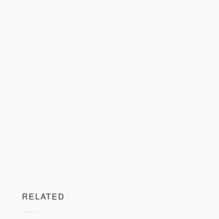
RELATED