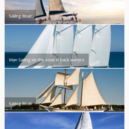
Sailing Boat
Man Sailing on the boat in back waters
Sailing Boat