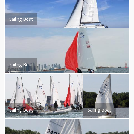
Sailing Boat
Sailing Boat
Sailing Boat
Sailing Boat