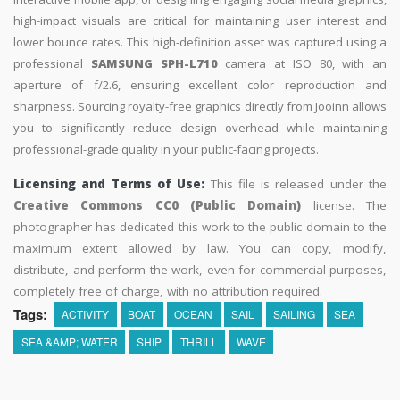
high-impact visuals are critical for maintaining user interest and
lower bounce rates. This high-definition asset was captured using a
professional
SAMSUNG SPH-L710
camera at ISO 80, with an
aperture of f/2.6, ensuring excellent color reproduction and
sharpness. Sourcing royalty-free graphics directly from Jooinn allows
you to significantly reduce design overhead while maintaining
professional-grade quality in your public-facing projects.
Licensing and Terms of Use:
This file is released under the
Creative Commons CC0 (Public Domain)
license. The
photographer has dedicated this work to the public domain to the
maximum extent allowed by law. You can copy, modify,
distribute, and perform the work, even for commercial purposes,
completely free of charge, with no attribution required.
Tags:
ACTIVITY
BOAT
OCEAN
SAIL
SAILING
SEA
SEA &AMP; WATER
SHIP
THRILL
WAVE