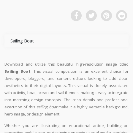
Sailing Boat
Download and utilize this beautiful high-resolution image titled
Sailing Boat
. This visual composition is an excellent choice for
developers, bloggers, and content editors looking to add clean
aesthetics to their digital layouts. This visual is closely associated
with activity, boat, ocean and sail themes, making it easy to integrate
into matching design concepts. The crisp details and professional
execution of this
sailing boat
make it a highly versatile background,
hero image, or design element.
Whether you are illustrating an educational article, building an
interactive mobile app, or designing engaging social media graphics,