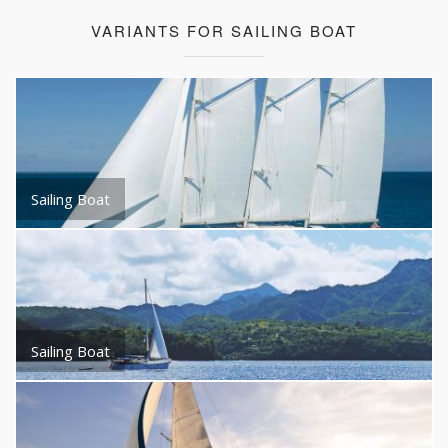
VARIANTS FOR SAILING BOAT
Sailing Boat
Sailing Boat