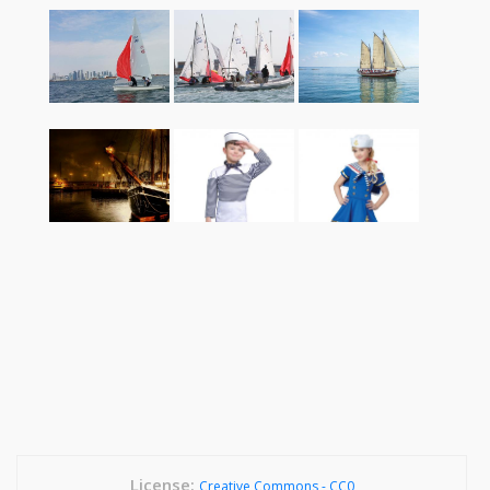
License:
Creative Commons - CC0