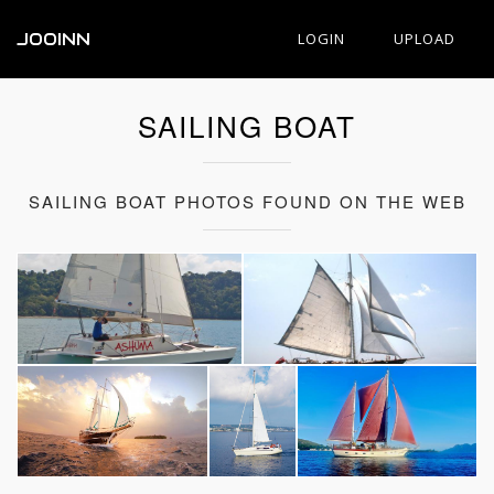
JOOINN
LOGIN
UPLOAD
SAILING BOAT
SAILING BOAT PHOTOS FOUND ON THE WEB