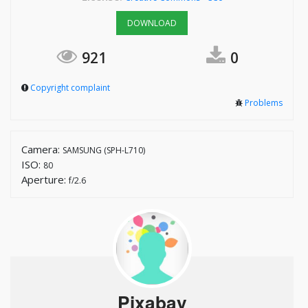
DOWNLOAD
921
0
Copyright complaint
Problems
Camera:
SAMSUNG (SPH-L710)
ISO:
80
Aperture:
f/2.6
Pixabay