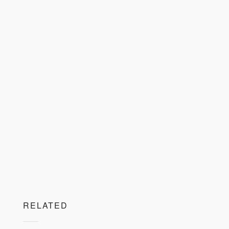
RELATED