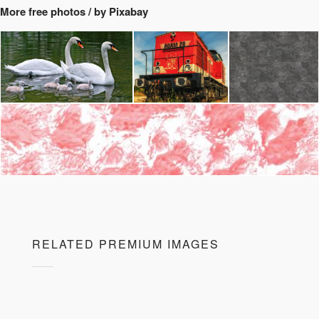
More free photos / by Pixabay
RELATED PREMIUM IMAGES