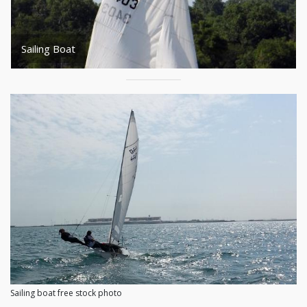
Sailing Boat
Sailing boat free stock photo