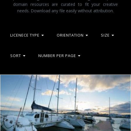
domain resources are curated to fit your creative
needs. Download any file easily without attribution.
LICENECE TYPE
ORIENTATION
SIZE
SORT
NUMBER PER PAGE
Circolo Nautico NIC Porto di Catania Sicilia Italy Italia - Cre
Flickr (Public Domain)