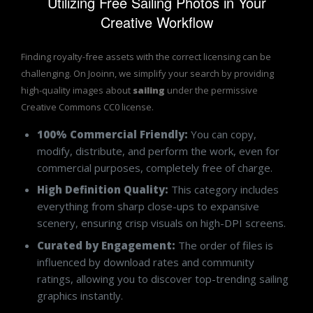
Utilizing Free Sailing Photos in Your
Creative Workflow
Finding royalty-free assets with the correct licensing can be
challenging. On Jooinn, we simplify your search by providing
high-quality images about
sailing
under the permissive
Creative Commons CC0 license.
100% Commercial Friendly:
You can copy,
modify, distribute, and perform the work, even for
commercial purposes, completely free of charge.
High Definition Quality:
This category includes
everything from sharp close-ups to expansive
scenery, ensuring crisp visuals on high-DPI screens.
Curated by Engagement:
The order of files is
influenced by download rates and community
ratings, allowing you to discover top-trending sailing
graphics instantly.