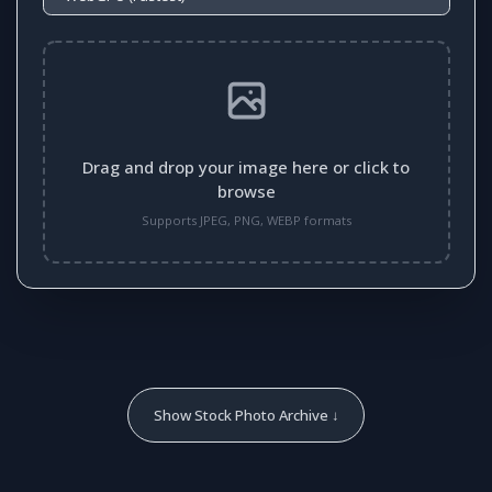
Drag and drop your image here or click to
browse
Supports JPEG, PNG, WEBP formats
Show Stock Photo Archive ↓