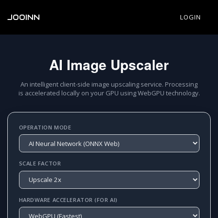
JOOINN
LOGIN
AI Image Upscaler
An intelligent client-side image upscaling service. Processing
is accelerated locally on your GPU using WebGPU technology.
OPERATION MODE
SCALE FACTOR
HARDWARE ACCELERATOR (FOR AI)