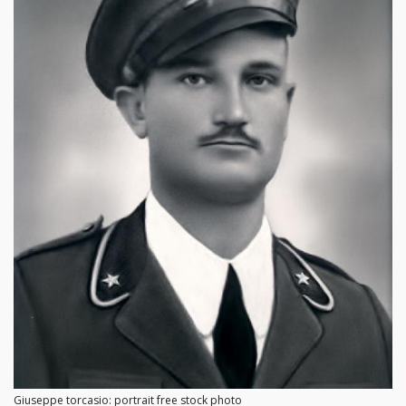
Giuseppe torcasio: portrait free stock photo