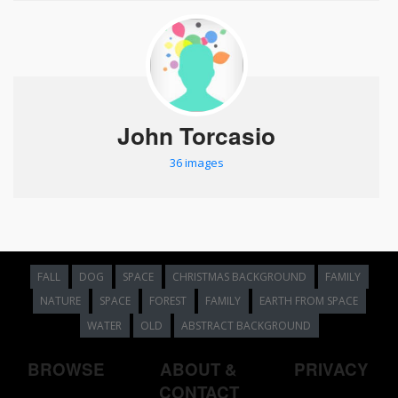
John Torcasio
36 images
FALL
DOG
SPACE
CHRISTMAS BACKGROUND
FAMILY
NATURE
SPACE
FOREST
FAMILY
EARTH FROM SPACE
WATER
OLD
ABSTRACT BACKGROUND
BROWSE
ABOUT &
PRIVACY
CONTACT