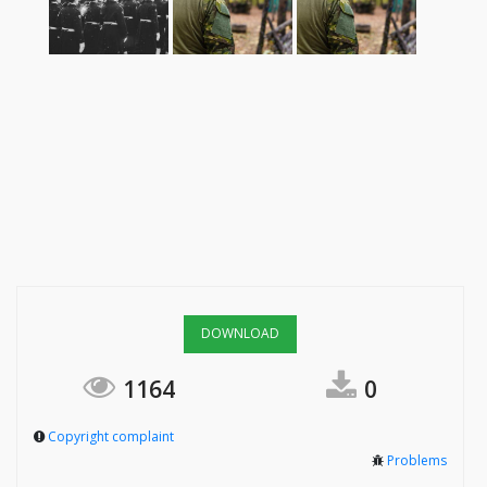
DOWNLOAD
1164
0
Copyright complaint
Problems