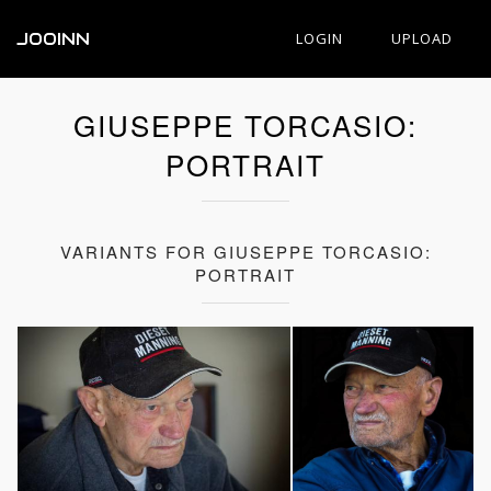
JOOINN
LOGIN
UPLOAD
GIUSEPPE TORCASIO:
PORTRAIT
VARIANTS FOR GIUSEPPE TORCASIO:
PORTRAIT