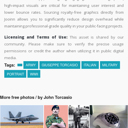
high-impact visuals are critical for maintaining user interest and
lower bounce rates. Sourcing royalty-free graphics directly from
Jooinn allows you to significantly reduce design overhead while
maintaining professional-grade quality in your public-facing projects.
Licensing and Terms of Use:
This asset is shared by our
community. Please make sure to verify the precise usage
permissions or credit the author when utilizing it in public digital
media.
Tags:
ARMY
GIUSEPPE TORCASIO
ITALIAN
MILITARY
PORTRAIT
WWII
More free photos / by John Torcasio