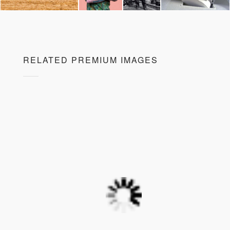
RELATED PREMIUM IMAGES