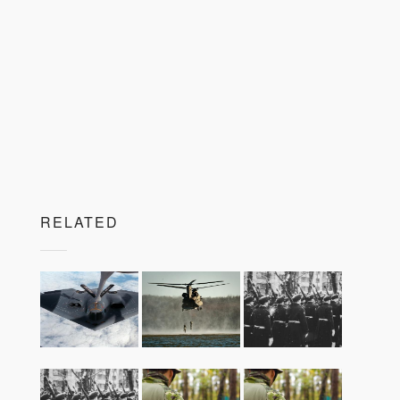
RELATED