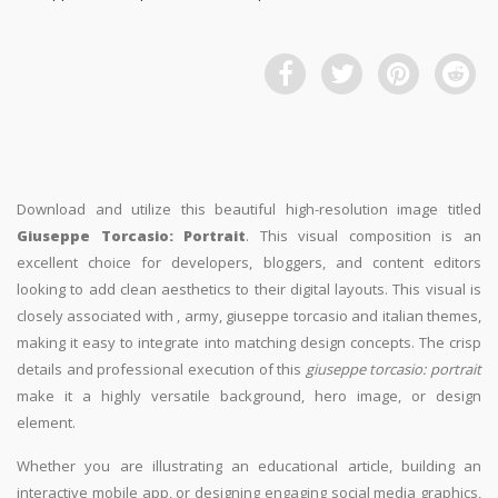
Download and utilize this beautiful high-resolution image titled
Giuseppe Torcasio: Portrait
. This visual composition is an
excellent choice for developers, bloggers, and content editors
looking to add clean aesthetics to their digital layouts. This visual is
closely associated with , army, giuseppe torcasio and italian themes,
making it easy to integrate into matching design concepts. The crisp
details and professional execution of this
giuseppe torcasio: portrait
make it a highly versatile background, hero image, or design
element.
Whether you are illustrating an educational article, building an
interactive mobile app, or designing engaging social media graphics,