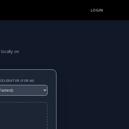
LOGIN
 locally on
ELERATOR (FOR AI)