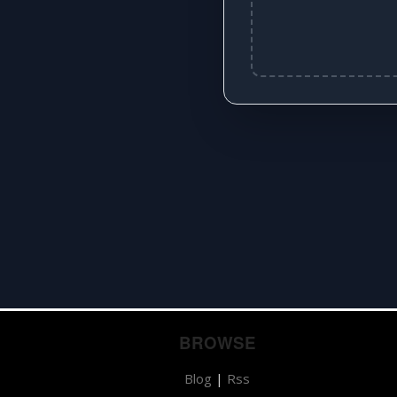
BROWSE
Blog
|
Rss