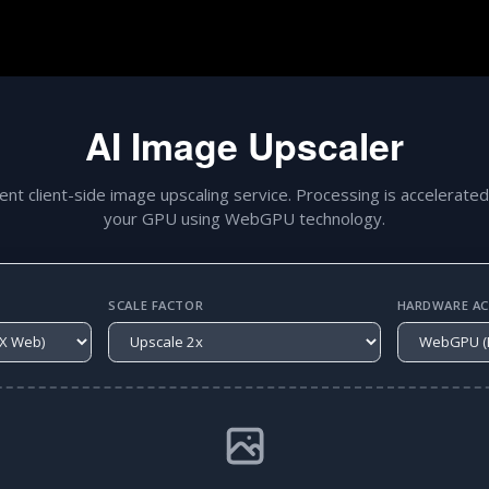
AI Image Upscaler
gent client-side image upscaling service. Processing is accelerated
your GPU using WebGPU technology.
SCALE FACTOR
HARDWARE ACC