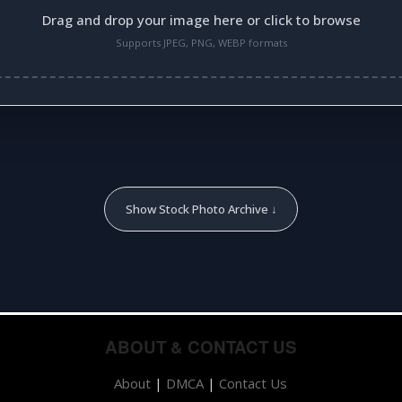
Drag and drop your image here or click to browse
Supports JPEG, PNG, WEBP formats
Show Stock Photo Archive ↓
ABOUT & CONTACT US
About
|
DMCA
|
Contact Us