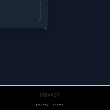
PRIVACY
Privacy
|
Terms