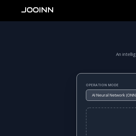
JOOINN
An intelli
OPERATION MODE