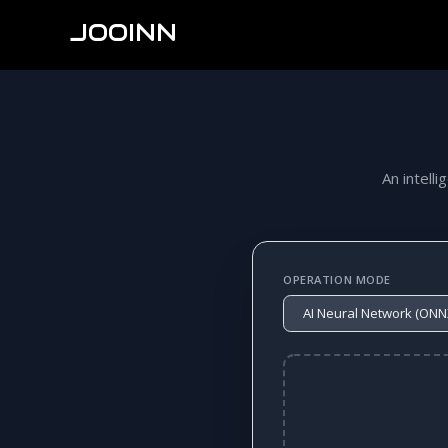
JOOINN
An intelli
OPERATION MODE