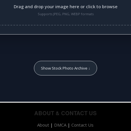
Drag and drop your image here or click to browse
Supports JPEG, PNG, WEBP formats
Show Stock Photo Archive ↓
ABOUT & CONTACT US
About
|
DMCA
|
Contact Us