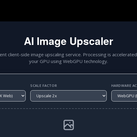
AI Image Upscaler
gent client-side image upscaling service. Processing is accelerated
your GPU using WebGPU technology.
SCALE FACTOR
HARDWARE ACC