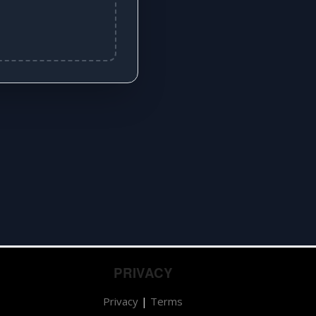
PRIVACY
Privacy
|
Terms