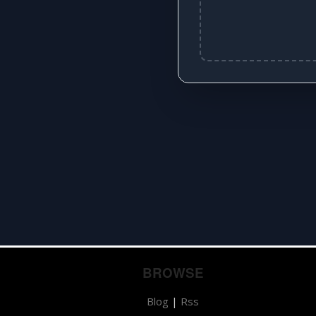
BROWSE
Blog
|
Rss