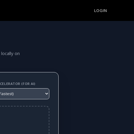
LOGIN
 locally on
ELERATOR (FOR AI)