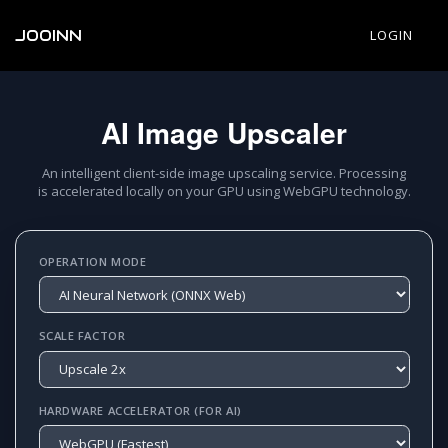
JOOINN
LOGIN
AI Image Upscaler
An intelligent client-side image upscaling service. Processing
is accelerated locally on your GPU using WebGPU technology.
OPERATION MODE
SCALE FACTOR
HARDWARE ACCELERATOR (FOR AI)