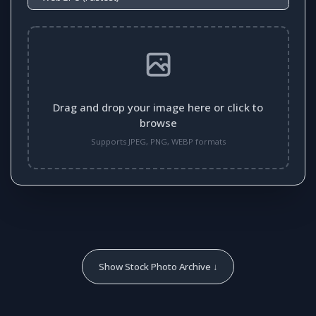
Drag and drop your image here or click to
browse
Supports JPEG, PNG, WEBP formats
Show Stock Photo Archive ↓