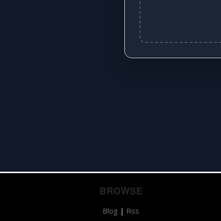
BROWSE
Blog
|
Rss