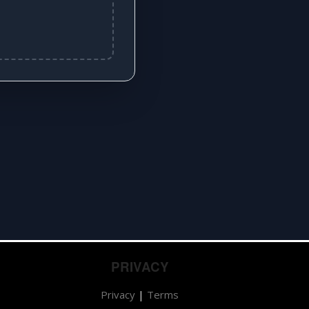
PRIVACY
Privacy
|
Terms