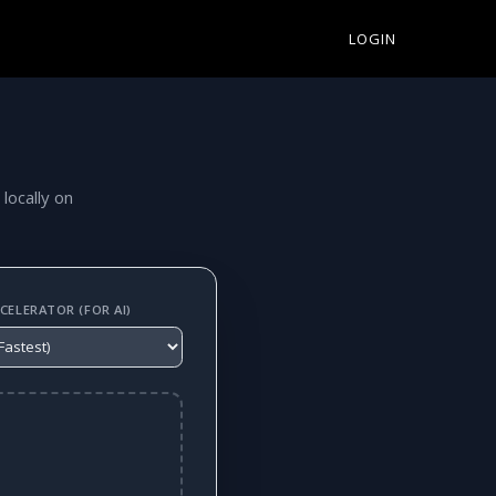
LOGIN
 locally on
ELERATOR (FOR AI)