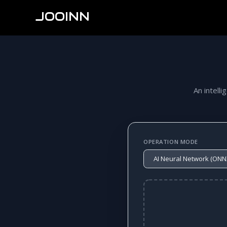
JOOINN
An intelli
OPERATION MODE