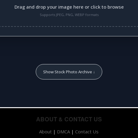
Drag and drop your image here or click to browse
Supports JPEG, PNG, WEBP formats
Show Stock Photo Archive ↓
ABOUT & CONTACT US
About
|
DMCA
|
Contact Us