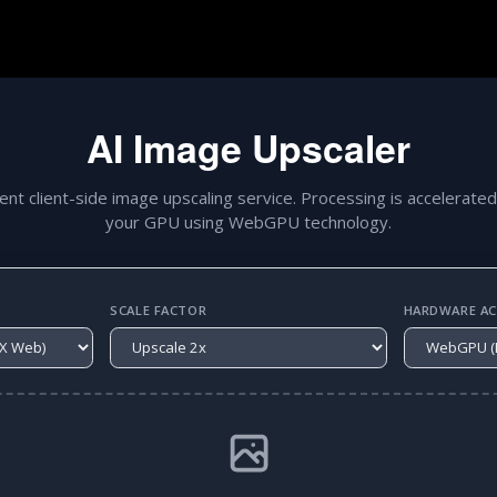
AI Image Upscaler
gent client-side image upscaling service. Processing is accelerated
your GPU using WebGPU technology.
SCALE FACTOR
HARDWARE ACC