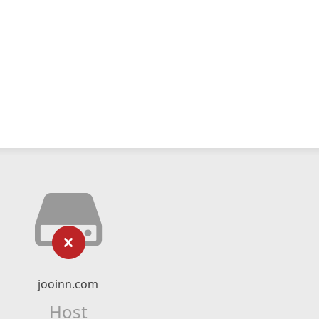
jooinn.com
Host