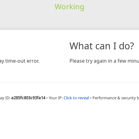
Working
What can I do?
y time-out error.
Please try again in a few minu
ay ID:
a285fc803c93fa14
•
Your IP:
Click to reveal
•
Performance & security 