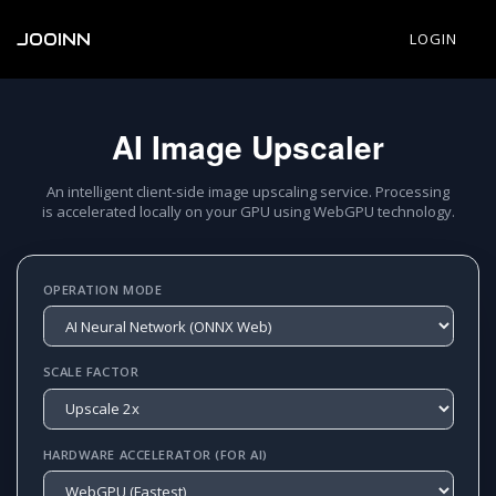
JOOINN
LOGIN
AI Image Upscaler
An intelligent client-side image upscaling service. Processing
is accelerated locally on your GPU using WebGPU technology.
OPERATION MODE
SCALE FACTOR
HARDWARE ACCELERATOR (FOR AI)