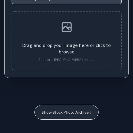
Drag and drop your image here or click to
browse
Supports JPEG, PNG, WEBP formats
Show Stock Photo Archive ↓