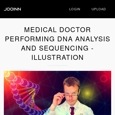
JOOINN
LOGIN
UPLOAD
MEDICAL DOCTOR
PERFORMING DNA ANALYSIS
AND SEQUENCING -
ILLUSTRATION