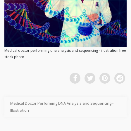
Medical doctor performing dna analysis and sequencing - illustration free
stock photo
Medical Doctor Performing DNA Analysis and Sequencing -
Illustration