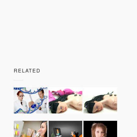
RELATED