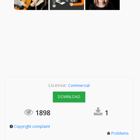
License:
Commercial
DOWNLOAD
1898
1
Copyright complaint
Problems