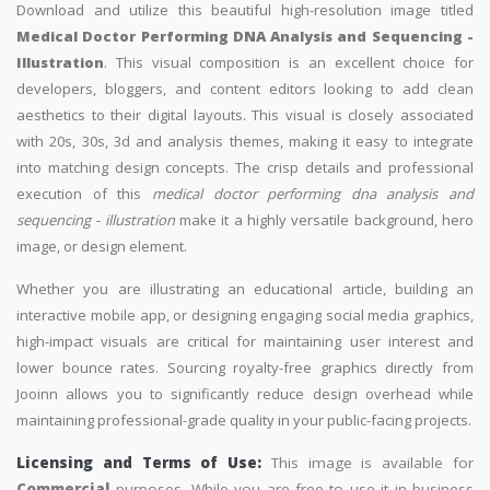
Download and utilize this beautiful high-resolution image titled
Medical Doctor Performing DNA Analysis and Sequencing -
Illustration
. This visual composition is an excellent choice for
developers, bloggers, and content editors looking to add clean
aesthetics to their digital layouts. This visual is closely associated
with 20s, 30s, 3d and analysis themes, making it easy to integrate
into matching design concepts. The crisp details and professional
execution of this
medical doctor performing dna analysis and
sequencing - illustration
make it a highly versatile background, hero
image, or design element.
Whether you are illustrating an educational article, building an
interactive mobile app, or designing engaging social media graphics,
high-impact visuals are critical for maintaining user interest and
lower bounce rates. Sourcing royalty-free graphics directly from
Jooinn allows you to significantly reduce design overhead while
maintaining professional-grade quality in your public-facing projects.
Licensing and Terms of Use:
This image is available for
Commercial
purposes. While you are free to use it in business