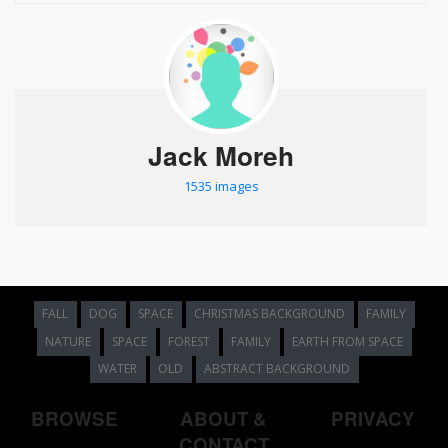
Jack Moreh
1535 images
FALL
DOG
SPACE
CHRISTMAS BACKGROUND
FAMILY
NATURE
SPACE
FOREST
FAMILY
EARTH FROM SPACE
WATER
OLD
ABSTRACT BACKGROUND
BROWSE
ABOUT &
PRIVACY
CONTACT