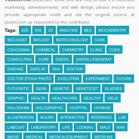
marketing, advertisements, and web design, please ensure you
provide appropriate credit and cite the original source at
jooinn.com as requested by the contributor.
Tags:
20S
30S
3D
ANALYSIS
BED
BIOCHEMISTRY
BIOLOGIST
BIOLOGY
BIOTECHNOLOGY
CARE
CAUCASIAN
CHEMICAL
CHEMISTRY
CLINIC
CODE
CONSULTING
CURE
DIGITAL
DIGITALLYGENERAT
DISEASE
DISPLAY
DNA
DOCTOR
DOCTOR STOCK PHOTO
EVOLUTION
EXPERIMENT
FUTURE
FUTURISTIC
GENE
GENETIC
GENETICIST
GLASSES
GRAPHIC
HEALTH
HEALTHCARE
HEALTHY
HELIX
HOLOGRAM
HOLOGRAPHIC
HOSPITAL
HYGIENE
ILLUSTRATION
INJURY
INTERACTIVE
INTERFACE
LAB
LABCOAT
LABORATORY
LIFE
LOOKING
MALE
MAN
MEDIC
MEDICAL
MEDICALEQUIPMENT
MEDICINE