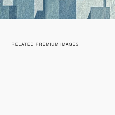
RELATED PREMIUM IMAGES