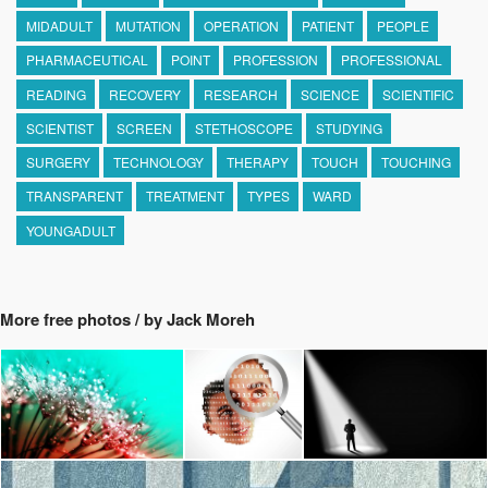
MIDADULT
MUTATION
OPERATION
PATIENT
PEOPLE
PHARMACEUTICAL
POINT
PROFESSION
PROFESSIONAL
READING
RECOVERY
RESEARCH
SCIENCE
SCIENTIFIC
SCIENTIST
SCREEN
STETHOSCOPE
STUDYING
SURGERY
TECHNOLOGY
THERAPY
TOUCH
TOUCHING
TRANSPARENT
TREATMENT
TYPES
WARD
YOUNGADULT
More free photos / by Jack Moreh