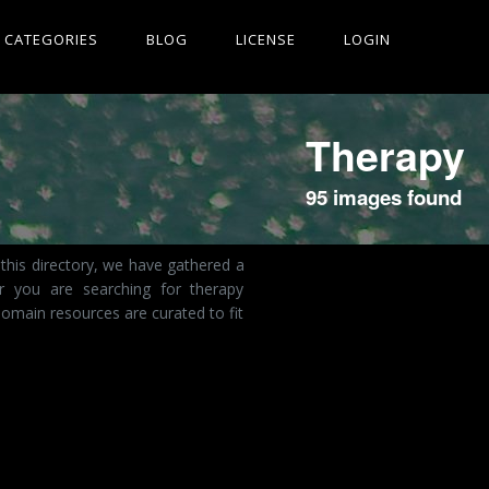
CATEGORIES
BLOG
LICENSE
LOGIN
Therapy
95 images found
this directory, we have gathered a
r you are searching for therapy
omain resources are curated to fit