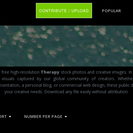
CONTRIBUTE / UPLOAD
POPULAR
 free high-resolution
Therapy
stock photos and creative images. In 
ct visuals captured by our global community of creators. Whethe
esentation, a personal blog, or commercial web design, these public d
your creative needs. Download any file easily without attribution.
ORT
NUMBER PER PAGE