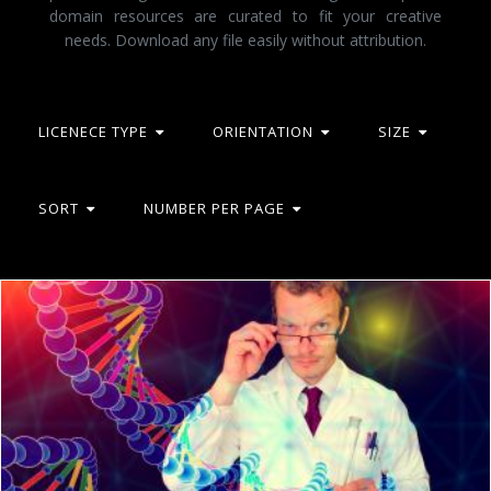
domain resources are curated to fit your creative
needs. Download any file easily without attribution.
LICENECE TYPE
ORIENTATION
SIZE
SORT
NUMBER PER PAGE
Medical Doctor Performing DNA Analysis and Sequencing - Illu