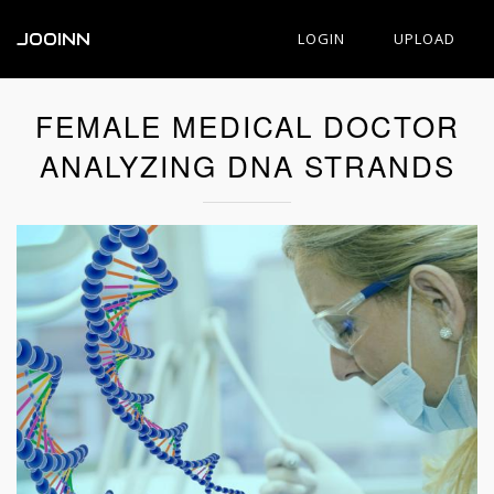
JOOINN
LOGIN
UPLOAD
FEMALE MEDICAL DOCTOR
ANALYZING DNA STRANDS