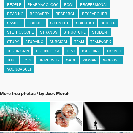
PEOPLE
PHARMACOLOGY
POOL
PROFESSIONAL
READING
RECOVERY
RESEARCH
RESEARCHER
SAMPLE
SCIENCE
SCIENTIFIC
SCIENTIST
SCREEN
STETHOSCOPE
STRANDS
STRUCTURE
STUDENT
STUDY
STUDYING
SURGICAL
TEAM
TEAMWORK
TECHNICIAN
TECHNOLOGY
TEST
TOUCHING
TRAINEE
TUBE
TYPE
UNIVERSITY
WARD
WOMAN
WORKING
YOUNGADULT
More free photos / by Jack Moreh