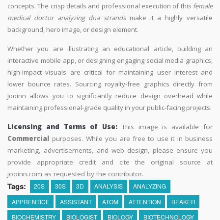
concepts. The crisp details and professional execution of this
female
medical doctor analyzing dna strands
make it a highly versatile
background, hero image, or design element.
Whether you are illustrating an educational article, building an
interactive mobile app, or designing engaging social media graphics,
high-impact visuals are critical for maintaining user interest and
lower bounce rates. Sourcing royalty-free graphics directly from
Jooinn allows you to significantly reduce design overhead while
maintaining professional-grade quality in your public-facing projects.
Licensing and Terms of Use:
This image is available for
Commercial
purposes. While you are free to use it in business
marketing, advertisements, and web design, please ensure you
provide appropriate credit and cite the original source at
jooinn.com as requested by the contributor.
Tags:
20S
30S
3D
ANALYSIS
ANALYZING
APPRENTICE
ASSISTANT
ATOM
ATTENTION
BEAKER
BIOCHEMISTRY
BIOLOGIST
BIOLOGY
BIOTECHNOLOGY