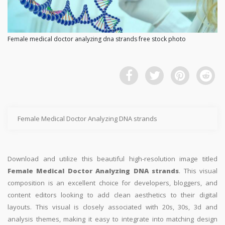
Female medical doctor analyzing dna strands free stock photo
Female Medical Doctor Analyzing DNA strands
Download and utilize this beautiful high-resolution image titled
Female Medical Doctor Analyzing DNA strands
. This visual
composition is an excellent choice for developers, bloggers, and
content editors looking to add clean aesthetics to their digital
layouts. This visual is closely associated with 20s, 30s, 3d and
analysis themes, making it easy to integrate into matching design