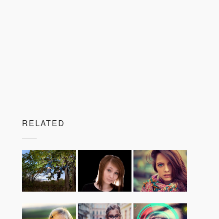
RELATED