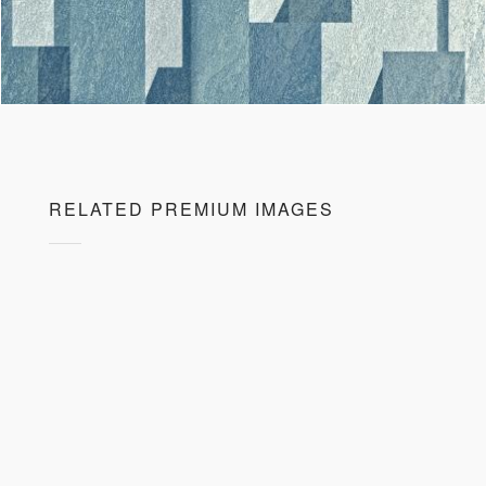
RELATED PREMIUM IMAGES