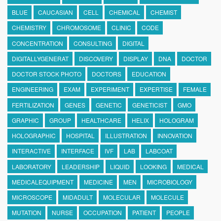
BLUE
CAUCASIAN
CELL
CHEMICAL
CHEMIST
CHEMISTRY
CHROMOSOME
CLINIC
CODE
CONCENTRATION
CONSULTING
DIGITAL
DIGITALLYGENERAT
DISCOVERY
DISPLAY
DNA
DOCTOR
DOCTOR STOCK PHOTO
DOCTORS
EDUCATION
ENGINEERING
EXAM
EXPERIMENT
EXPERTISE
FEMALE
FERTILIZATION
GENES
GENETIC
GENETICIST
GMO
GRAPHIC
GROUP
HEALTHCARE
HELIX
HOLOGRAM
HOLOGRAPHIC
HOSPITAL
ILLUSTRATION
INNOVATION
INTERACTIVE
INTERFACE
IVF
LAB
LABCOAT
LABORATORY
LEADERSHIP
LIQUID
LOOKING
MEDICAL
MEDICALEQUIPMENT
MEDICINE
MEN
MICROBIOLOGY
MICROSCOPE
MIDADULT
MOLECULAR
MOLECULE
MUTATION
NURSE
OCCUPATION
PATIENT
PEOPLE