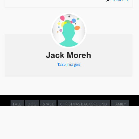
Jack Moreh
1535 images
FALL
DOG
SPACE
CHRISTMAS BACKGROUND
FAMILY
NATURE
SPACE
FOREST
FAMILY
EARTH FROM SPACE
WATER
OLD
ABSTRACT BACKGROUND
BROWSE
ABOUT &
PRIVACY