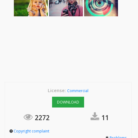
License:
Commercial
DOWNLOAD
2272
11
Copyright complaint
Problems