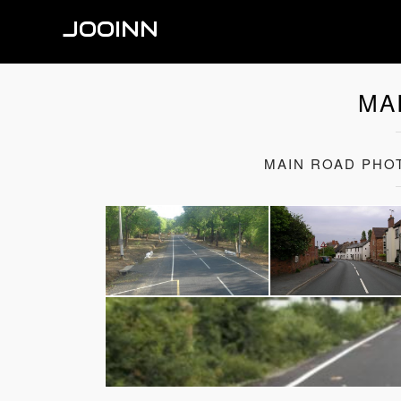
JOOINN
MA
MAIN ROAD PHO