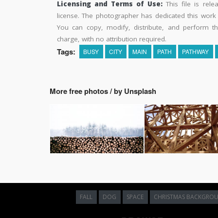
Licensing and Terms of Use:
This file is rel
license. The photographer has dedicated this wor
You can copy, modify, distribute, and perform t
charge, with no attribution required.
Tags:
BUSY
CITY
MAIN
PATH
PATHWAY
More free photos / by Unsplash
FALL
DOG
SPACE
CHRISTMAS BACKGRO