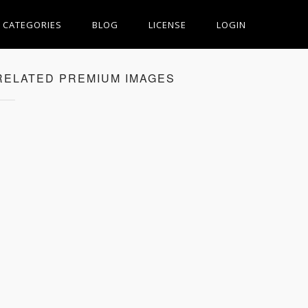
CATEGORIES
BLOG
LICENSE
LOGIN
RELATED PREMIUM IMAGES