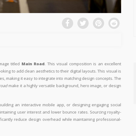
image titled
Main Road
. This visual composition is an excellent
king to add clean aesthetics to their digital layouts. This visual is
es, making it easy to integrate into matching design concepts. The
road
make it a highly versatile background, hero image, or design
building an interactive mobile app, or designing engaging social
aintaining user interest and lower bounce rates. Sourcing royalty-
ificantly reduce design overhead while maintaining professional-