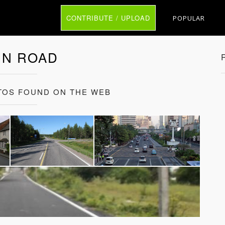
CONTRIBUTE / UPLOAD
POPULAR
IN ROAD
TOS FOUND ON THE WEB