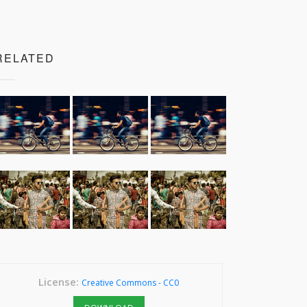
RELATED
License:
Creative Commons - CC0