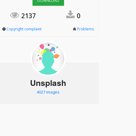
DOWNLOAD
2137
0
Copyright complaint
Problems
Unsplash
4027 images