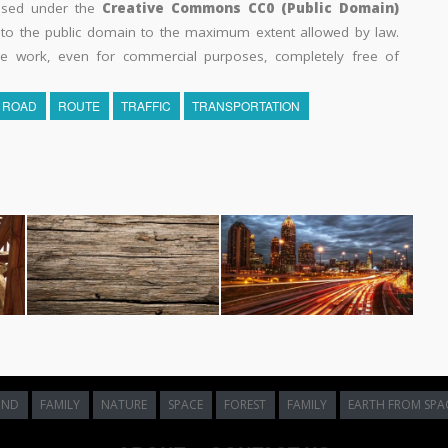
eased under the
Creative Commons CC0 (Public Domain)
k to the public domain to the maximum extent allowed by law.
he work, even for commercial purposes, completely free of
ROAD
ROUTE
TRAFFIC
TRANSPORTATION
UND
FAMILY
NATURE
SPACE
FOREST
FAMILY
EARTH FROM SPA