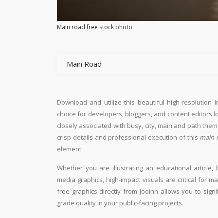
Main road free stock photo
Main Road
Download and utilize this beautiful high-resolution 
choice for developers, bloggers, and content editors loo
closely associated with busy, city, main and path them
crisp details and professional execution of this
main 
element.
Whether you are illustrating an educational article, 
media graphics, high-impact visuals are critical for m
free graphics directly from Jooinn allows you to sign
grade quality in your public-facing projects.