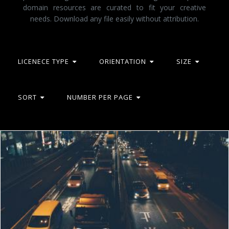
domain resources are curated to fit your creative
needs. Download any file easily without attribution.
LICENECE TYPE
ORIENTATION
SIZE
SORT
NUMBER PER PAGE
City Traffic
Life of Pix