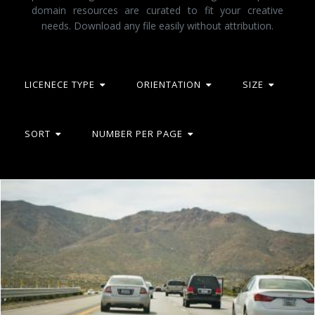
domain resources are curated to fit your creative
needs. Download any file easily without attribution.
LICENECE TYPE
ORIENTATION
SIZE
SORT
NUMBER PER PAGE
Vehicles on road
Tona sam