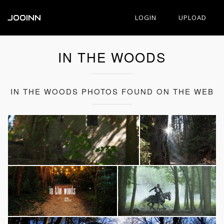
JOOINN
LOGIN
UPLOAD
IN THE WOODS
IN THE WOODS PHOTOS FOUND ON THE WEB