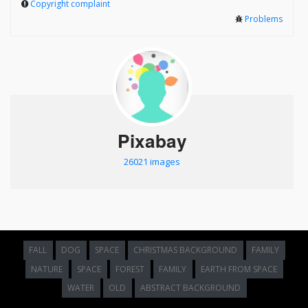
Copyright complaint
Problems
Pixabay
26021 images
FALL
DOG
SPACE
CHRISTMAS BACKGROUND
FAMILY
NATURE
SPACE
FOREST
FAMILY
EARTH FROM SPACE
WATER
OLD
ABSTRACT BACKGROUND