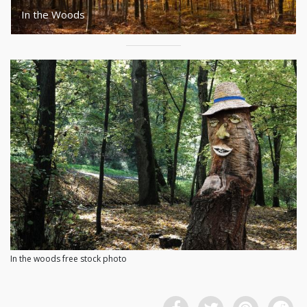
In the Woods
In the woods free stock photo