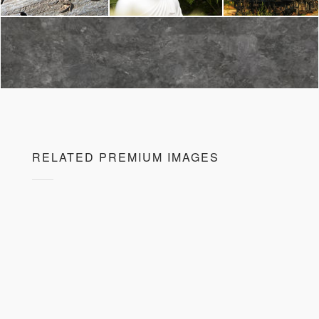
RELATED PREMIUM IMAGES