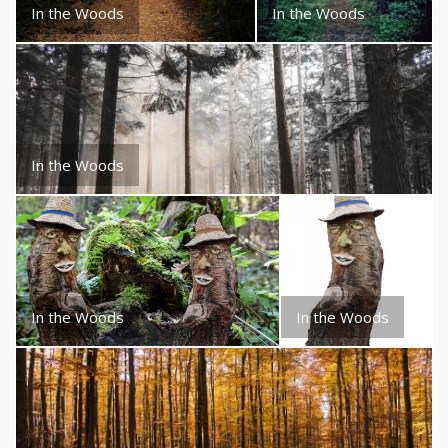
In the Woods
In the Woods
In the Woods
In the Woods
In the Woods