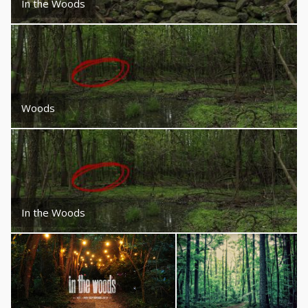
In the Woods
Woods
In the Woods