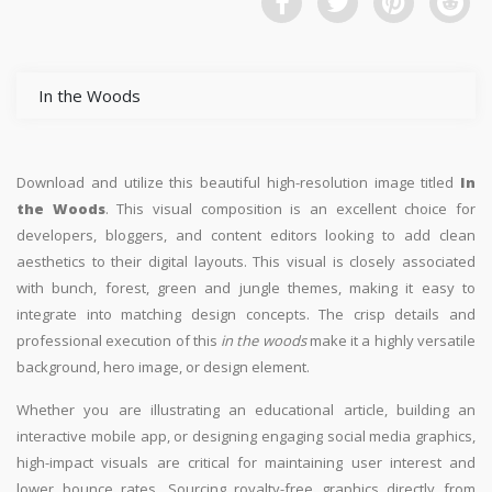
In the Woods
Download and utilize this beautiful high-resolution image titled
In
the Woods
. This visual composition is an excellent choice for
developers, bloggers, and content editors looking to add clean
aesthetics to their digital layouts. This visual is closely associated
with bunch, forest, green and jungle themes, making it easy to
integrate into matching design concepts. The crisp details and
professional execution of this
in the woods
make it a highly versatile
background, hero image, or design element.
Whether you are illustrating an educational article, building an
interactive mobile app, or designing engaging social media graphics,
high-impact visuals are critical for maintaining user interest and
lower bounce rates. Sourcing royalty-free graphics directly from