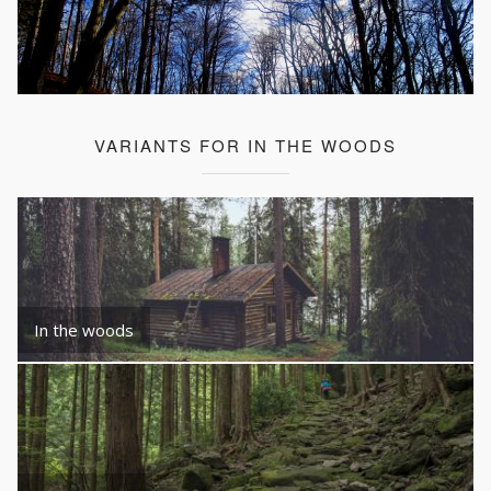
VARIANTS FOR IN THE WOODS
In the woods