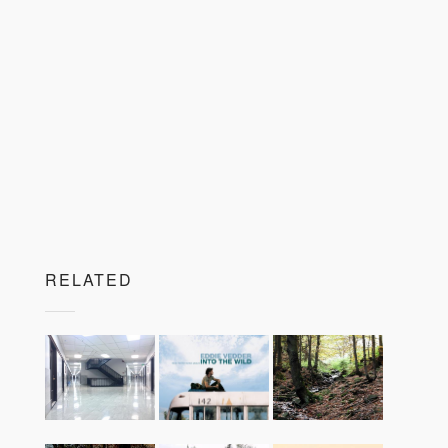
RELATED