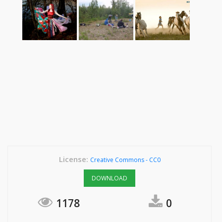
License:
Creative Commons - CC0
DOWNLOAD
1178
0