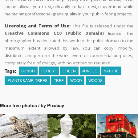
Jooinn allows you to significantly reduce design overhead while
maintaining professional-grade quality in your public-facing projects.
Licensing and Terms of Use:
This file is released under the
Creative Commons CC0 (Public Domain)
license. The
photographer has dedicated this work to the public domain to the
maximum extent allowed by law. You can copy, modify,
distribute, and perform the work, even for commercial purposes,
completely free of charge, with no attribution required.
Tags:
BUNCH
FOREST
GREEN
JUNGLE
NATURE
PLANTS &AMP; TREES
TREE
WOOD
WOODS
More free photos / by Pixabay