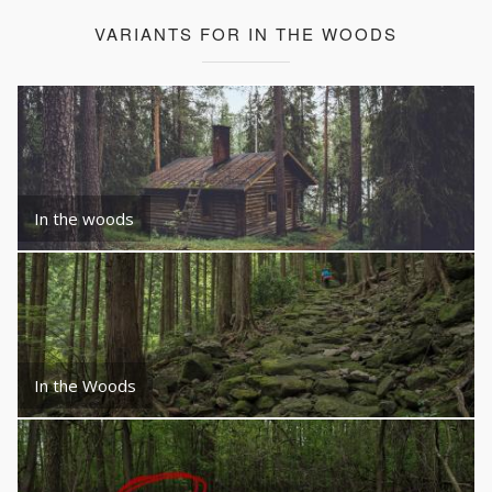
VARIANTS FOR IN THE WOODS
In the woods
In the Woods