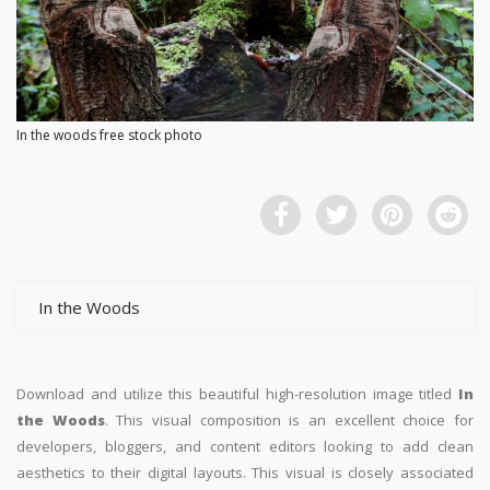
In the woods free stock photo
In the Woods
Download and utilize this beautiful high-resolution image titled
In
the Woods
. This visual composition is an excellent choice for
developers, bloggers, and content editors looking to add clean
aesthetics to their digital layouts. This visual is closely associated