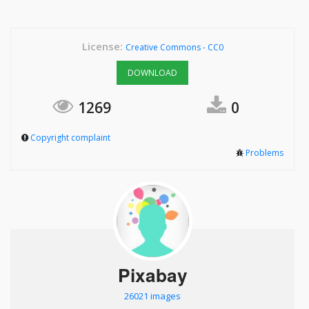
License:
Creative Commons - CC0
DOWNLOAD
1269
0
Copyright complaint
Problems
Pixabay
26021 images