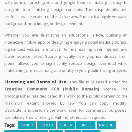
with bunch, forest, green and jungle themes, making it easy to
integrate into matching design concepts. The crisp details and
professional execution of this
in the woods
make it a highly versatile
background, hero image, or design element.
Whether you are illustrating an educational article, building an
interactive mobile app, or designing engaging social media graphics,
high-impact visuals are critical for maintaining user interest and
lower bounce rates. Sourcing royalty-free graphics directly from
Jooinn allows you to significantly reduce design overhead while
maintaining professional-grade quality in your public-facing projects.
Licensing and Terms of Use:
This file is released under the
Creative Commons CC0 (Public Domain)
license. The
photographer has dedicated this work to the public domain to the
maximum extent allowed by law. You can copy, modify,
distribute, and perform the work, even for commercial purposes,
completely free of charge, with no attribution required.
Tags:
BUNCH
FOREST
GREEN
JUNGLE
NATURE