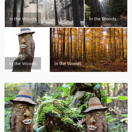
In the Woods
In the Woods
In the Woods
In the Woods