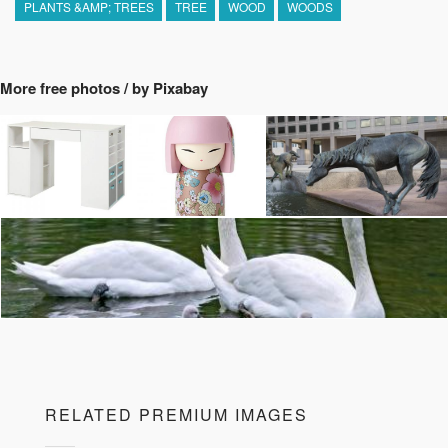
PLANTS &AMP; TREES
TREE
WOOD
WOODS
More free photos / by Pixabay
RELATED PREMIUM IMAGES