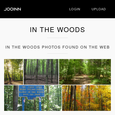
JOOINN
LOGIN
UPLOAD
IN THE WOODS
IN THE WOODS PHOTOS FOUND ON THE WEB