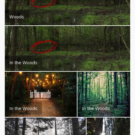
Woods
In the Woods
In the Woods
In the Woods