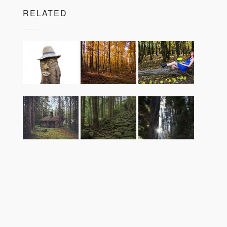
RELATED