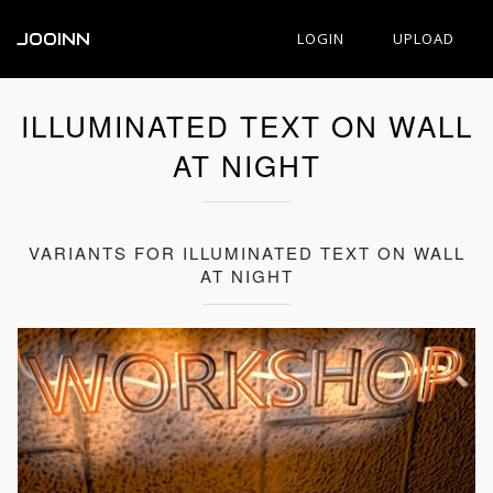
JOOINN
LOGIN
UPLOAD
ILLUMINATED TEXT ON WALL
AT NIGHT
VARIANTS FOR ILLUMINATED TEXT ON WALL
AT NIGHT