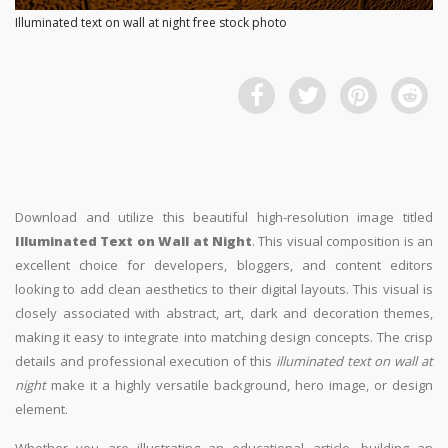
Illuminated text on wall at night free stock photo
Download and utilize this beautiful high-resolution image titled
Illuminated Text on Wall at Night
. This visual composition is an
excellent choice for developers, bloggers, and content editors
looking to add clean aesthetics to their digital layouts. This visual is
closely associated with abstract, art, dark and decoration themes,
making it easy to integrate into matching design concepts. The crisp
details and professional execution of this
illuminated text on wall at
night
make it a highly versatile background, hero image, or design
element.