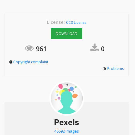
License:
CC0 License
DOWNLOAD
961
0
Copyright complaint
Problems
Pexels
46692 images