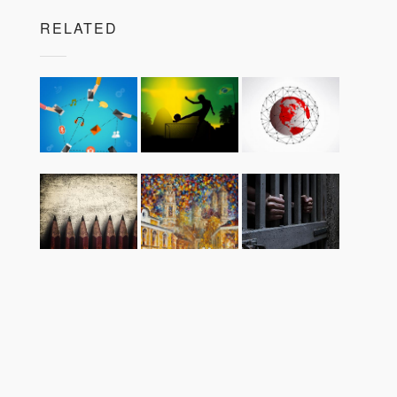
RELATED