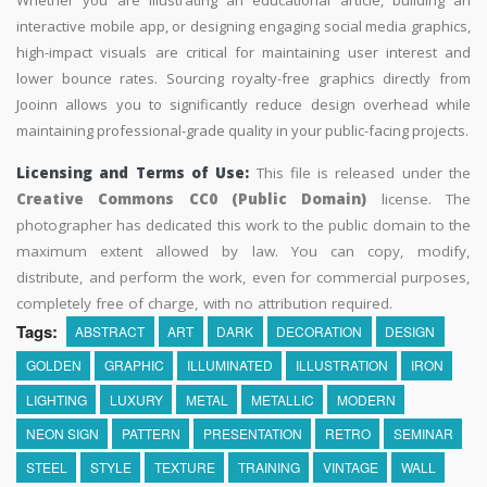
Whether you are illustrating an educational article, building an
interactive mobile app, or designing engaging social media graphics,
high-impact visuals are critical for maintaining user interest and
lower bounce rates. Sourcing royalty-free graphics directly from
Jooinn allows you to significantly reduce design overhead while
maintaining professional-grade quality in your public-facing projects.
Licensing and Terms of Use:
This file is released under the
Creative Commons CC0 (Public Domain)
license. The
photographer has dedicated this work to the public domain to the
maximum extent allowed by law. You can copy, modify,
distribute, and perform the work, even for commercial purposes,
completely free of charge, with no attribution required.
Tags:
ABSTRACT
ART
DARK
DECORATION
DESIGN
GOLDEN
GRAPHIC
ILLUMINATED
ILLUSTRATION
IRON
LIGHTING
LUXURY
METAL
METALLIC
MODERN
NEON SIGN
PATTERN
PRESENTATION
RETRO
SEMINAR
STEEL
STYLE
TEXTURE
TRAINING
VINTAGE
WALL