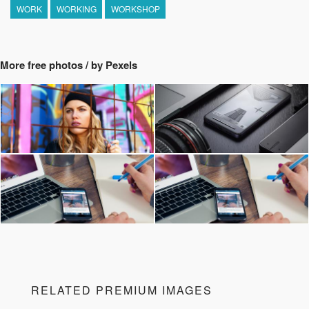
WORK
WORKING
WORKSHOP
More free photos / by Pexels
RELATED PREMIUM IMAGES