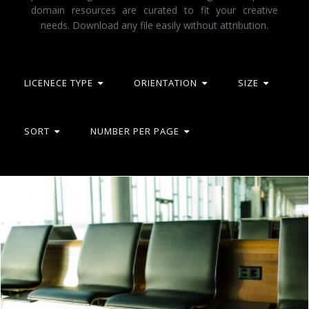
domain resources are curated to fit your creative
needs. Download any file easily without attribution.
LICENECE TYPE
ORIENTATION
SIZE
SORT
NUMBER PER PAGE
Brown Wooden Frame Black Leather Cushion Bench
Pexels