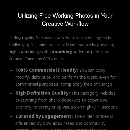
Utilizing Free Working Photos in Your
Creative Workflow
Finding royalty-free assets with the correct licensing can be
challenging. On Jooinn, we simplify your search by providing
high-quality images about
working
under the permissive
Creative Commons CC0 license.
100% Commercial Friendly:
You can copy,
modify, distribute, and perform the work, even for
commercial purposes, completely free of charge.
High Definition Quality:
This category includes
everything from sharp close-ups to expansive
scenery, ensuring crisp visuals on high-DPI screens.
Curated by Engagement:
The order of files is
influenced by download rates and community
ratings, allowing you to discover top-trending