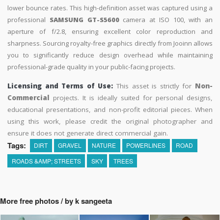
lower bounce rates. This high-definition asset was captured using a
professional
SAMSUNG GT-S5600
camera at ISO 100, with an
aperture of f/2.8, ensuring excellent color reproduction and
sharpness. Sourcing royalty-free graphics directly from Jooinn allows
you to significantly reduce design overhead while maintaining
professional-grade quality in your public-facing projects.
Licensing and Terms of Use:
This asset is strictly for
Non-
Commercial
projects. It is ideally suited for personal designs,
educational presentations, and non-profit editorial pieces. When
using this work, please credit the original photographer and
ensure it does not generate direct commercial gain.
Tags:
DIRT
GRAVEL
NATURE
POWERLINES
ROAD
ROADS &AMP; STREETS
SKY
TREES
More free photos / by k sangeeta