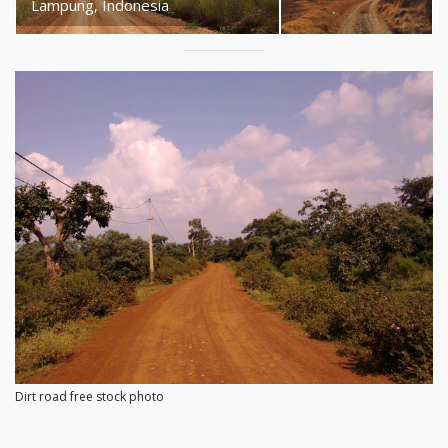
Lampung, Indonesia
Dirt road free stock photo