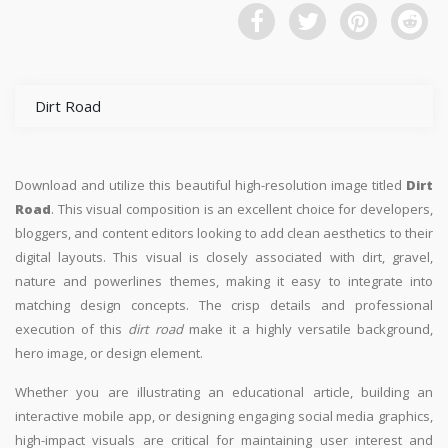
Dirt Road
Download and utilize this beautiful high-resolution image titled
Dirt
Road
. This visual composition is an excellent choice for developers,
bloggers, and content editors looking to add clean aesthetics to their
digital layouts. This visual is closely associated with dirt, gravel,
nature and powerlines themes, making it easy to integrate into
matching design concepts. The crisp details and professional
execution of this
dirt road
make it a highly versatile background,
hero image, or design element.
Whether you are illustrating an educational article, building an
interactive mobile app, or designing engaging social media graphics,
high-impact visuals are critical for maintaining user interest and