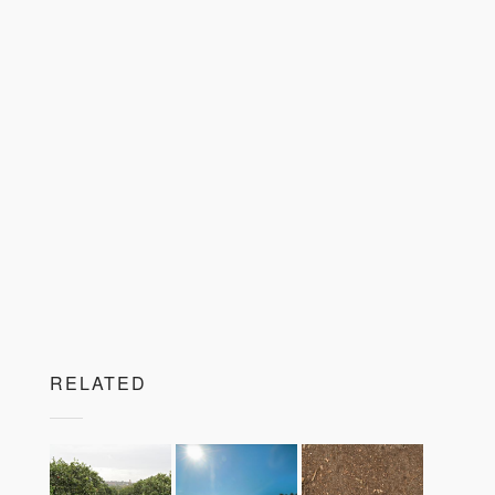
RELATED