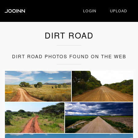
JOOINN
LOGIN
UPLOAD
DIRT ROAD
DIRT ROAD PHOTOS FOUND ON THE WEB