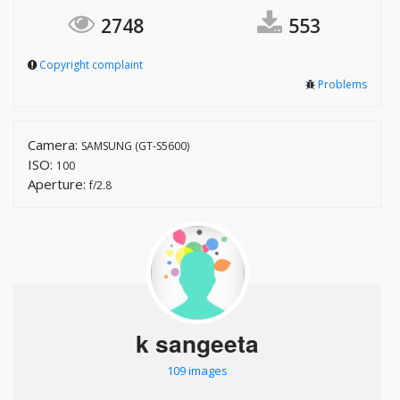
2748
553
Copyright complaint
Problems
Camera:
SAMSUNG (GT-S5600)
ISO:
100
Aperture:
f/2.8
k sangeeta
109 images