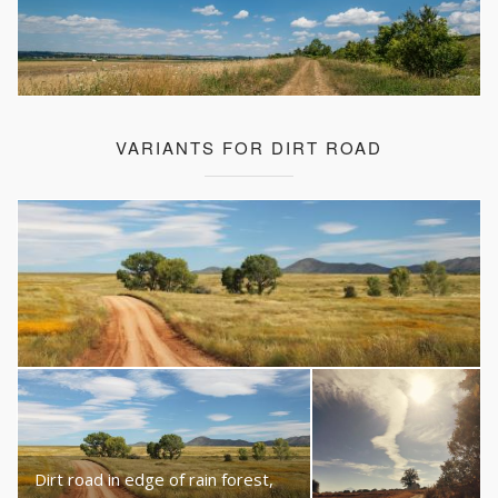
VARIANTS FOR DIRT ROAD
Dirt road in edge of rain forest,