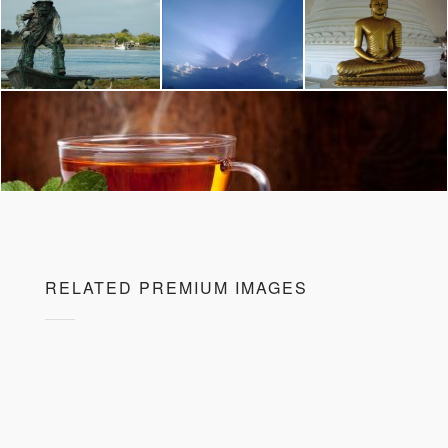
RELATED PREMIUM IMAGES