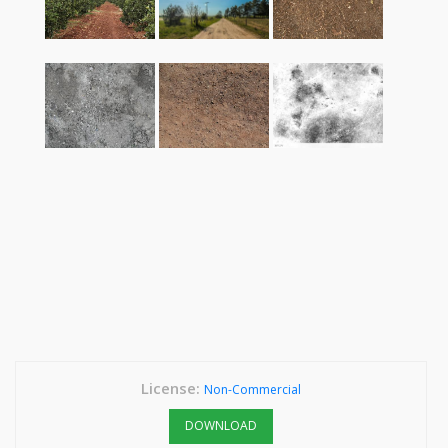
License:
Non-Commercial
DOWNLOAD