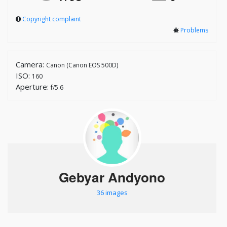
Copyright complaint
Problems
Camera:
Canon (Canon EOS 500D)
ISO:
160
Aperture:
f/5.6
Gebyar Andyono
36 images