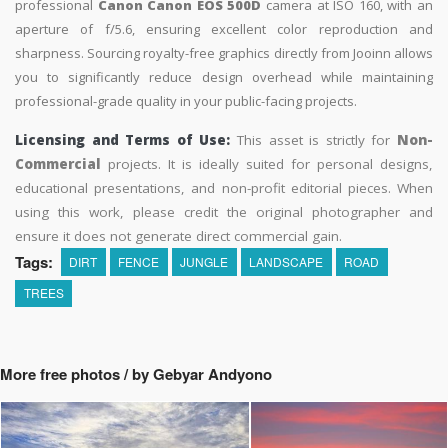
professional
Canon Canon EOS 500D
camera at ISO 160, with an
aperture of f/5.6, ensuring excellent color reproduction and
sharpness. Sourcing royalty-free graphics directly from Jooinn allows
you to significantly reduce design overhead while maintaining
professional-grade quality in your public-facing projects.
Licensing and Terms of Use:
This asset is strictly for
Non-
Commercial
projects. It is ideally suited for personal designs,
educational presentations, and non-profit editorial pieces. When
using this work, please credit the original photographer and
ensure it does not generate direct commercial gain.
Tags:
DIRT
FENCE
JUNGLE
LANDSCAPE
ROAD
TREES
More free photos / by Gebyar Andyono