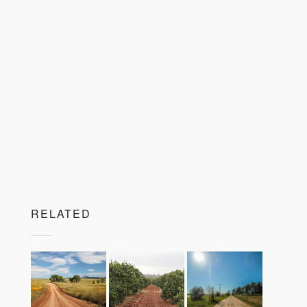
RELATED