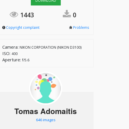
DOWNLOAD
1443
0
Copyright complaint
Problems
Camera:
NIKON CORPORATION (NIKON D3100)
ISO:
400
Aperture:
f/5.6
Tomas Adomaitis
646 images