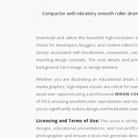
Compactor with vibratory smooth roller drum
Download and utilize this beautiful high-resolution 
choice for developers, bloggers, and content editors loo
closely associated with breakstone, compaction, cons
matching design concepts. The crisp details and pro
background, hero image, or design element.
Whether you are illustrating an educational article, 
media graphics, high-impact visuals are critical for ma
asset was captured using a professional
NIKON CO
of f/5.6, ensuring excellent color reproduction and sh
you to significantly reduce design overhead while maint
Licensing and Terms of Use:
This asset is strictl
designs, educational presentations, and non-profit ed
photographer and ensure it does not generate direc