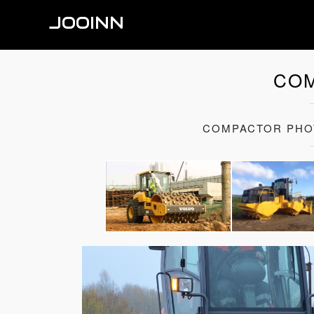
JOOINN
CO
COMPACTOR PHO