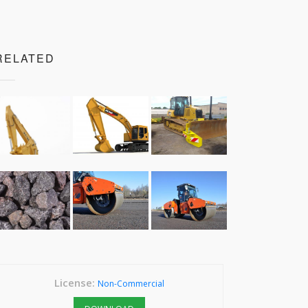
RELATED
License:
Non-Commercial