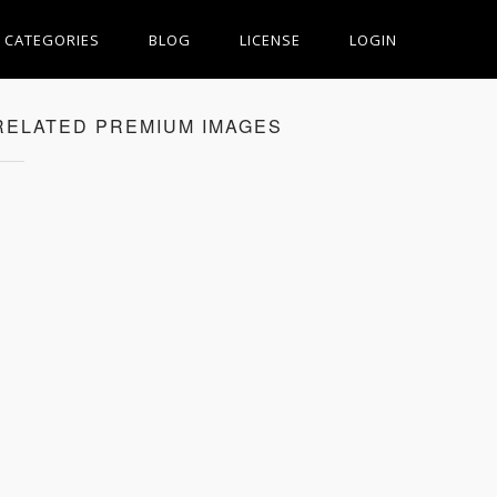
CATEGORIES
BLOG
LICENSE
LOGIN
RELATED PREMIUM IMAGES