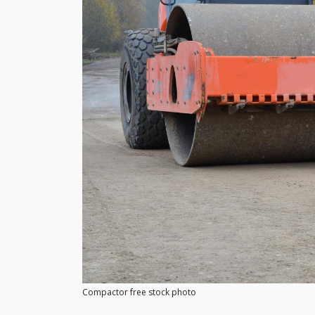
Compactor free stock photo