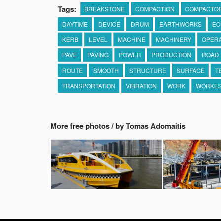
Tags:
BREAKSTONE
COMPACTION
COMPACTO
DAYTIME
DEVICE
DRUM
EARTHWORKS
EC
KERB
LEVEL
MACHINE
MACHINERY
OPER
PAVE
PAVING
POWER
PRODUCTION
ROAD
ROUTE
SMOOTH
STRUCTURE
SURFACE
T
TRANSPORTATION
VIBRATION
WORK
WORKES
More free photos / by Tomas Adomaitis