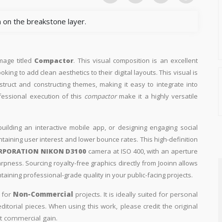
 on the breakstone layer.
image titled
Compactor
. This visual composition is an excellent
king to add clean aesthetics to their digital layouts. This visual is
truct and constructing themes, making it easy to integrate into
fessional execution of this
compactor
make it a highly versatile
building an interactive mobile app, or designing engaging social
intaining user interest and lower bounce rates. This high-definition
RPORATION NIKON D3100
camera at ISO 400, with an aperture
arpness. Sourcing royalty-free graphics directly from Jooinn allows
aining professional-grade quality in your public-facing projects.
y for
Non-Commercial
projects. It is ideally suited for personal
itorial pieces. When using this work, please credit the original
t commercial gain.