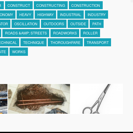
R
CONSTRUCT
CONSTRUCTING
CONSTRUCTION
ONOMY
HEAVY
HIGHWAY
INDUSTRIAL
INDUSTRY
ATOR
OSCILLATION
OUTDOORS
OUTSIDE
PATH
ROADS &AMP; STREETS
ROADWORKS
ROLLER
ECHNICAL
TECHNIQUE
THOROUGHFARE
TRANSPORT
ITE
WORKS