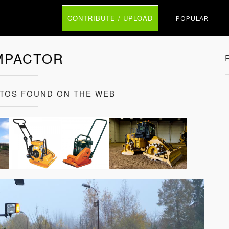
CONTRIBUTE / UPLOAD
POPULAR
MPACTOR
TOS FOUND ON THE WEB