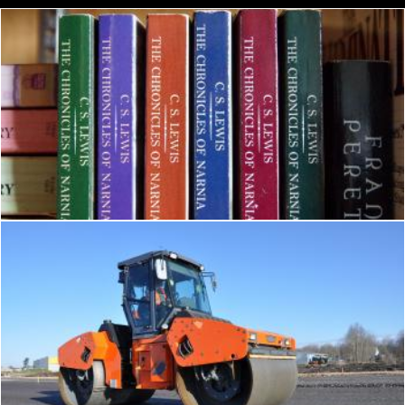
The Chronicles of Narnia Book
Pexels
Tandem roller
Tomas Adomaitis