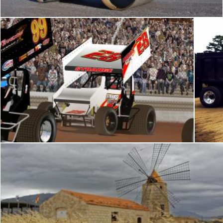
Dirt works
pxl666
pxl666