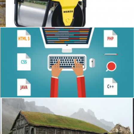
Single drum compactor
Tomas Adomaitis
Programmer at the desk with programming languages - Colorf
Jack Moreh