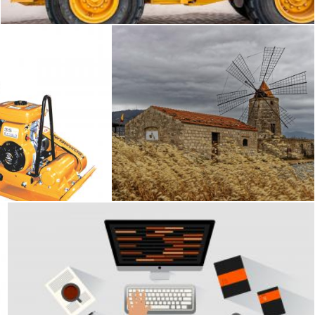
pactor
Trapani
Geoffrey Whiteway