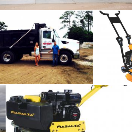
Dirt works
Com
Tomas Adomaitis