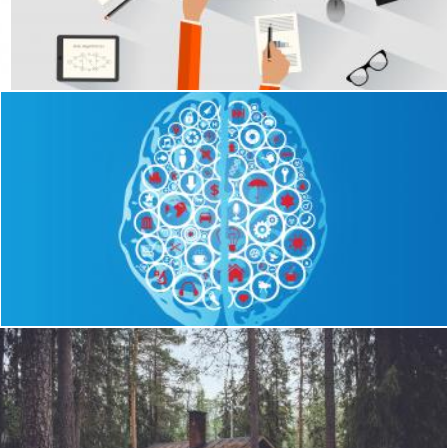
A software engineer programming at the desk
Jack Moreh
ul version
Brain Functions as App Icons
Jack Moreh