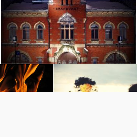
Brannstasjonen, kristiansand
Flickr (Public Domain)
dark fire
Woman Looking at Sunset
blo Arenas
Pexels