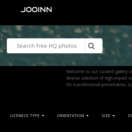
JOOINN
Welcome to our curated gallery o
diverse selection of high-impact 
for a professional presentation, a
LICENECE TYPE
ORIENTATION
SIZE
S