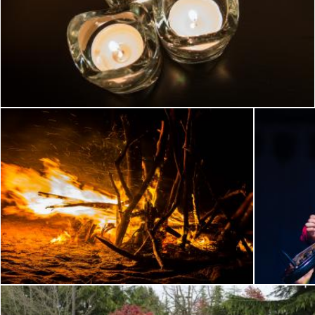
Candles at night
Flickr (Public Domain)
Feu et vent
Fête de la
Flickr (Public Domain)
Flickr