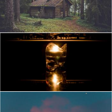
Wooden House
StockSnap
Candle at night
Flickr (Public Domain)