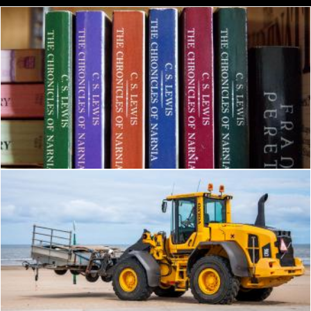
The Chronicles of Narnia Book
Pexels
Bulldozer tractor working on a beach
Merelize