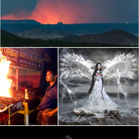
Flagstaff view of Fuller Fire (GCNP)
Flickr (Public Domain)
BQ in Sea Beach
The FAIRY of LOVE
Flickr (Public Domain)