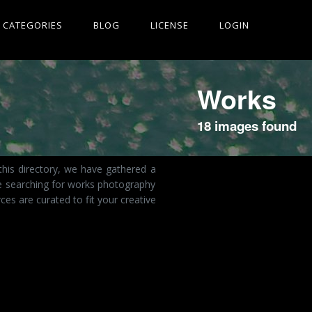
CATEGORIES
BLOG
LICENSE
LOGIN
Works
18 images found
this directory, we have gathered a
re searching for works photography
es are curated to fit your creative