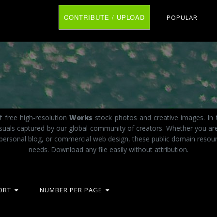
CONTRIBUTE / UPLOAD
POPULAR
f free high-resolution
Works
stock photos and creative images. In 
visuals captured by our global community of creators. Whether you a
 personal blog, or commercial web design, these public domain resourc
needs. Download any file easily without attribution.
ORT
NUMBER PER PAGE