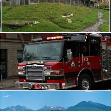
Viking longhouse
Geoffrey Whiteway
Bellingham Fire Dept: Engine 3
Flickr (Public Domain)