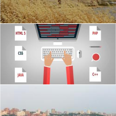
Trapani
Geoffrey Whiteway
Programmer at the desk with programming languages
Jack Moreh