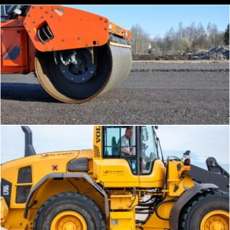
Part of tandem roller
Tomas Adomaitis
Bulldozer tractor working on a beach
Merelize