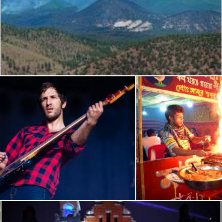
Schultz Fire: Robinson Crater Panorama
Flickr (Public Domain)
 musique 2012 - Bruxelles - Great Mountain Fire
Koral Fish B
 (Public Domain)
Flickr (Public Domain)