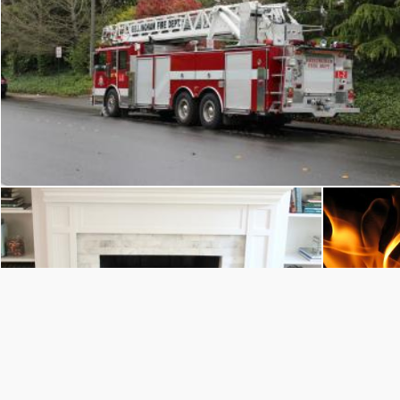
Bellingham Fire: Ladder 2
Flickr (Public Domain)
fireplace
Juan Pablo Arenas
Juan Pa