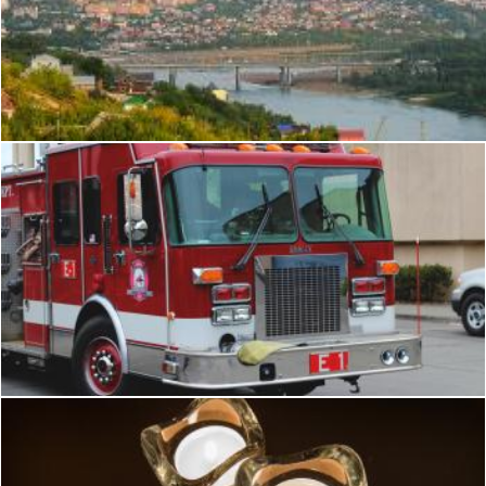
Ufa
2happy
Bellingham Fire Dept: Engine 1 (462)
Flickr (Public Domain)