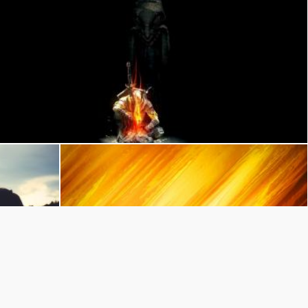
dark bonfire
Juan Pablo Arenas
Yellow and Orange
Pexels