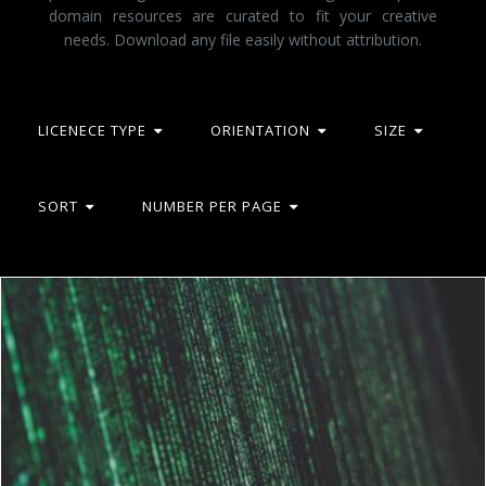
domain resources are curated to fit your creative
needs. Download any file easily without attribution.
LICENECE TYPE
ORIENTATION
SIZE
SORT
NUMBER PER PAGE
Hacker Screen