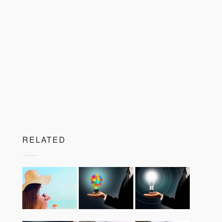
RELATED