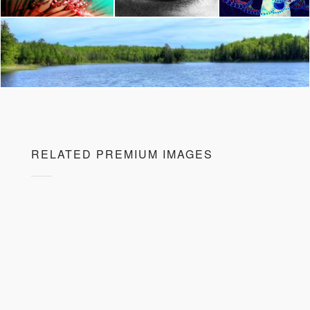
RELATED PREMIUM IMAGES