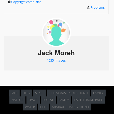
Copyright complaint
Problems
Jack Moreh
1535 images
FALL
DOG
SPACE
CHRISTMAS BACKGROUND
FAMILY
NATURE
SPACE
FOREST
FAMILY
EARTH FROM SPACE
WATER
OLD
ABSTRACT BACKGROUND