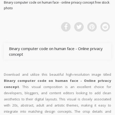
Binary computer code on human face - online privacy concept free stock
photo
Binary computer code on human face - Online privacy
concept
Download and utilize this beautiful high-resolution image titled
Binary computer code on human face - Online privacy
concept
. This visual composition is an excellent choice for
developers, bloggers, and content editors looking to add clean
aesthetics to their digital layouts. This visual is closely associated
with 20s, abstract, adult and artistic themes, making it easy to
integrate into matching design concepts. The crisp details and