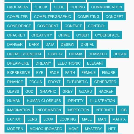
CAUCASIAN
CHECK
CODE
CODING
COMMUNICATION
COMPUTER
COMPUTERGRAPHIC
COMPUTING
CONCEPT
CONFIDENCE
CONFIDENT
CONTACT
CONTROL
CRACKER
CREATIVITY
CRIME
CYBER
CYBERSPACE
DANGER
DARK
DATA
DESIGN
DIGITAL
DIGITALLYGENERAT
DISPLAY
DRAMA
DRAMATIC
DREAM
DREAM-LIKE
DREAMY
ELECTRONIC
ELEGANT
EXPRESSIVE
EYE
FACE
FAITH
FEMALE
FIGURE
FINANCE
FOCUS
FRONT
FUTURISTIC
GENERATED
GLASS
GOD
GRAPHIC
GREY
GUARD
HACKER
HUMAN
HUMAN CLOSEUPS
IDENTITY
ILLUSTRATION
IMAGINATION
INFORMATION
INSPECTION
INTERNET
JOB
LAPTOP
LENS
LOOK
LOOKING
MALE
MAN
MATRIX
MODERN
MONOCHROMATIC
MOVE
MYSTERY
NET