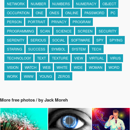
NETWORK
NUMBER
NUMBERS
NUMERACY
OBJECT
OCCUPATION
ONE
ONES
ONLINE
PASSWORD
PC
PERSON
PORTRAIT
PRIVACY
PROGRAM
PROGRAMMING
SCAN
SCIENCE
SCREEN
SECURITY
SERENITY
SERIOUS
SOCIAL
SOFTWARE
SPY
SPYING
STARING
SUCCESS
SYMBOL
SYSTEM
TECH
TECHNOLOGY
TEXT
TEXTURE
VIEW
VIRTUAL
VIRUS
VISION
WATCH
WEB
WHITE
WIDE
WOMAN
WORD
WORK
WWW
YOUNG
ZEROS
More free photos / by Jack Moreh