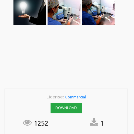
License:
Commercial
DOWNLOAD
1252
1