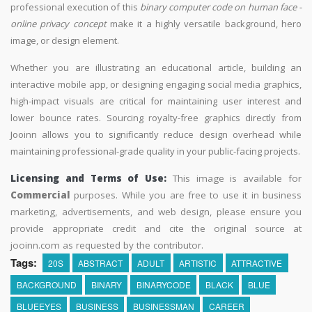
professional execution of this
binary computer code on human face -
online privacy concept
make it a highly versatile background, hero
image, or design element.
Whether you are illustrating an educational article, building an
interactive mobile app, or designing engaging social media graphics,
high-impact visuals are critical for maintaining user interest and
lower bounce rates. Sourcing royalty-free graphics directly from
Jooinn allows you to significantly reduce design overhead while
maintaining professional-grade quality in your public-facing projects.
Licensing and Terms of Use:
This image is available for
Commercial
purposes. While you are free to use it in business
marketing, advertisements, and web design, please ensure you
provide appropriate credit and cite the original source at
jooinn.com as requested by the contributor.
Tags:
20S
ABSTRACT
ADULT
ARTISTIC
ATTRACTIVE
BACKGROUND
BINARY
BINARYCODE
BLACK
BLUE
BLUEEYES
BUSINESS
BUSINESSMAN
CAREER