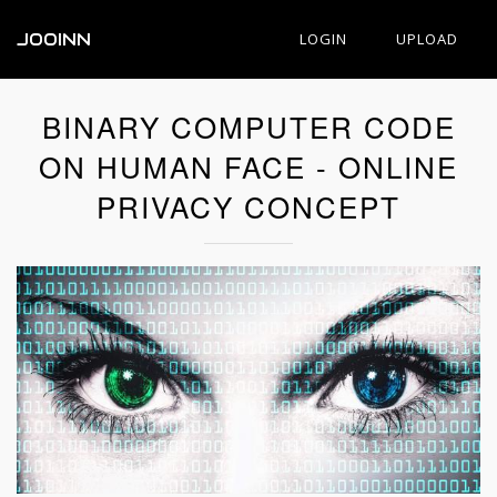
JOOINN
LOGIN
UPLOAD
BINARY COMPUTER CODE
ON HUMAN FACE - ONLINE
PRIVACY CONCEPT