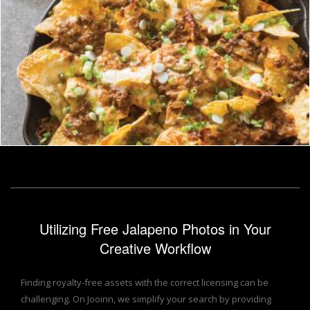
nachos
homero chapa
Utilizing Free Jalapeno Photos in Your
Creative Workflow
Finding royalty-free assets with the correct licensing can be
challenging. On Jooinn, we simplify your search by providing