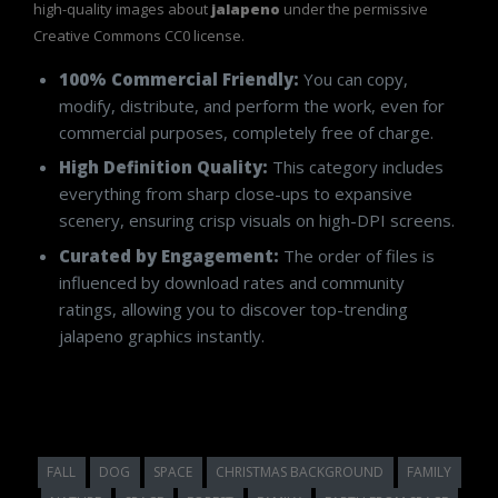
high-quality images about
jalapeno
under the permissive
Creative Commons CC0 license.
100% Commercial Friendly:
You can copy,
modify, distribute, and perform the work, even for
commercial purposes, completely free of charge.
High Definition Quality:
This category includes
everything from sharp close-ups to expansive
scenery, ensuring crisp visuals on high-DPI screens.
Curated by Engagement:
The order of files is
influenced by download rates and community
ratings, allowing you to discover top-trending
jalapeno graphics instantly.
FALL
DOG
SPACE
CHRISTMAS BACKGROUND
FAMILY