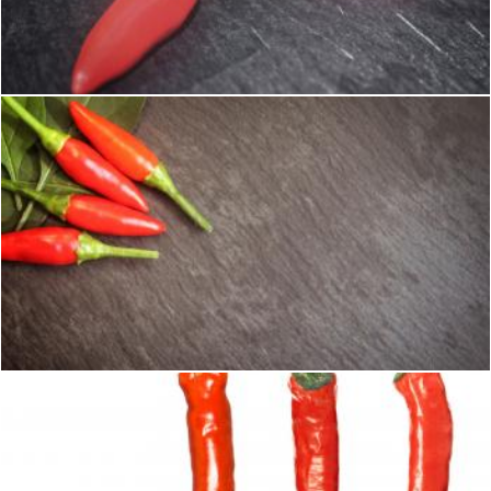
Red Chilli Peppers - Close-Up
Jack Moreh
Red Chilli Peppers - Top View with Copyspace
Jack Moreh