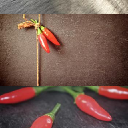
Jack Moreh
Red Chilli Peppers on a String
Jack Moreh