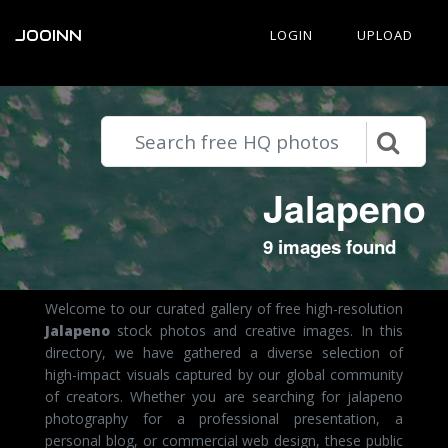
JOOINN
LOGIN
UPLOAD
Jalapeno
9 images found
Welcome to our curated gallery of free high-resolution
Jalapeno
stock photos and creative images. In this
directory, we have gathered a diverse selection of
high-impact visuals captured by our global community
of creators. Whether you are searching for jalapeno
photography for a professional presentation, a
personal blog, or commercial web design, these public