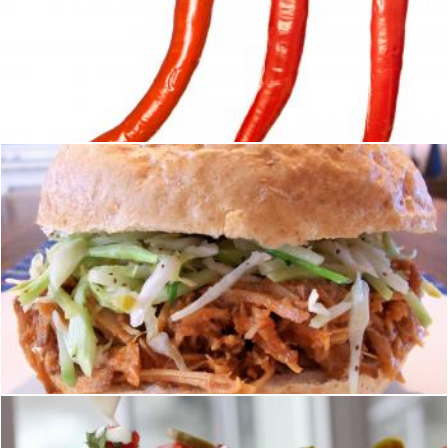
Juicy peppers
2happy
Mexican pork sandwich
homero chapa