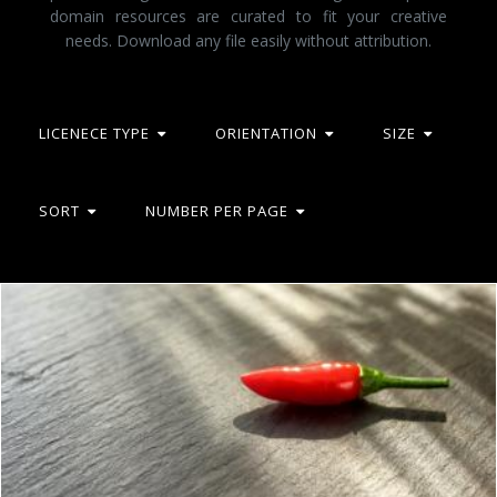
domain resources are curated to fit your creative
needs. Download any file easily without attribution.
LICENECE TYPE
ORIENTATION
SIZE
SORT
NUMBER PER PAGE
Red Chilli Pepper Isolated on Stone Background