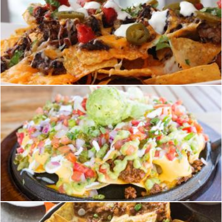
nachos
homero chapa
nachos
homero chapa