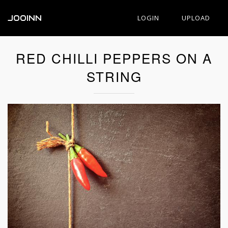
JOOINN
LOGIN
UPLOAD
RED CHILLI PEPPERS ON A
STRING