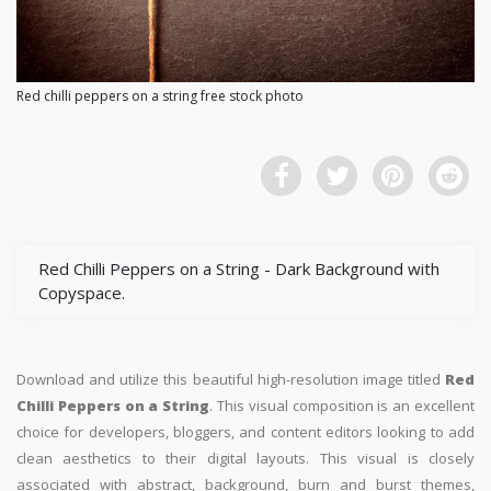
Red chilli peppers on a string free stock photo
Red Chilli Peppers on a String - Dark Background with
Copyspace.
Download and utilize this beautiful high-resolution image titled
Red
Chilli Peppers on a String
. This visual composition is an excellent
choice for developers, bloggers, and content editors looking to add
clean aesthetics to their digital layouts. This visual is closely
associated with abstract, background, burn and burst themes,