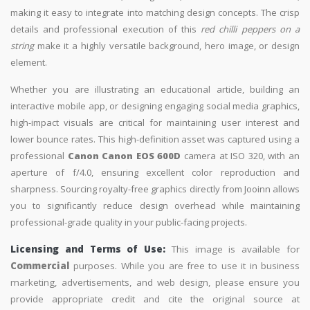
making it easy to integrate into matching design concepts. The crisp
details and professional execution of this
red chilli peppers on a
string
make it a highly versatile background, hero image, or design
element.
Whether you are illustrating an educational article, building an
interactive mobile app, or designing engaging social media graphics,
high-impact visuals are critical for maintaining user interest and
lower bounce rates. This high-definition asset was captured using a
professional
Canon Canon EOS 600D
camera at ISO 320, with an
aperture of f/4.0, ensuring excellent color reproduction and
sharpness. Sourcing royalty-free graphics directly from Jooinn allows
you to significantly reduce design overhead while maintaining
professional-grade quality in your public-facing projects.
Licensing and Terms of Use:
This image is available for
Commercial
purposes. While you are free to use it in business
marketing, advertisements, and web design, please ensure you
provide appropriate credit and cite the original source at