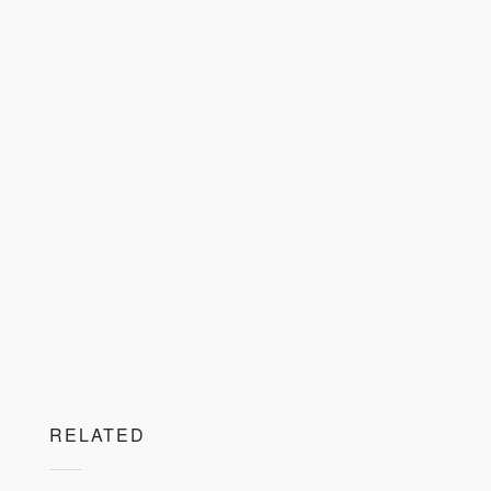
RELATED