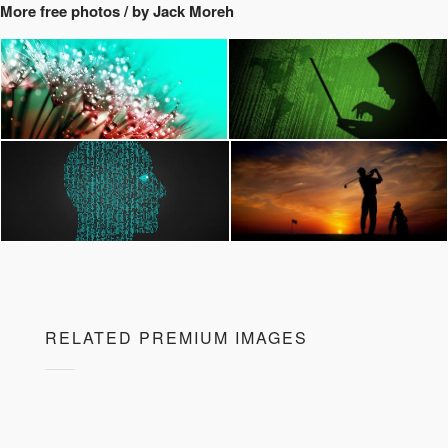
More free photos / by Jack Moreh
RELATED PREMIUM IMAGES