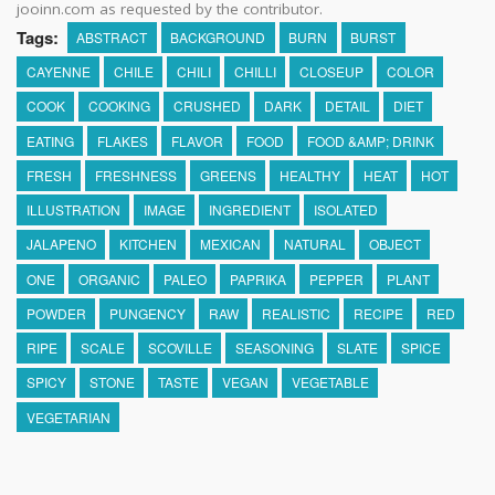
jooinn.com as requested by the contributor.
Tags:
ABSTRACT
BACKGROUND
BURN
BURST
CAYENNE
CHILE
CHILI
CHILLI
CLOSEUP
COLOR
COOK
COOKING
CRUSHED
DARK
DETAIL
DIET
EATING
FLAKES
FLAVOR
FOOD
FOOD &AMP; DRINK
FRESH
FRESHNESS
GREENS
HEALTHY
HEAT
HOT
ILLUSTRATION
IMAGE
INGREDIENT
ISOLATED
JALAPENO
KITCHEN
MEXICAN
NATURAL
OBJECT
ONE
ORGANIC
PALEO
PAPRIKA
PEPPER
PLANT
POWDER
PUNGENCY
RAW
REALISTIC
RECIPE
RED
RIPE
SCALE
SCOVILLE
SEASONING
SLATE
SPICE
SPICY
STONE
TASTE
VEGAN
VEGETABLE
VEGETARIAN