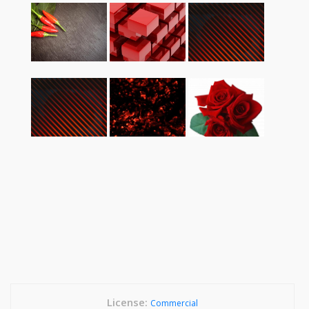
License:
Commercial