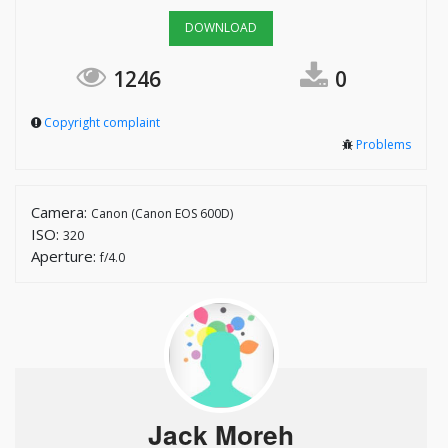
DOWNLOAD
1246
0
Copyright complaint
Problems
Camera:
Canon (Canon EOS 600D)
ISO:
320
Aperture:
f/4.0
Jack Moreh