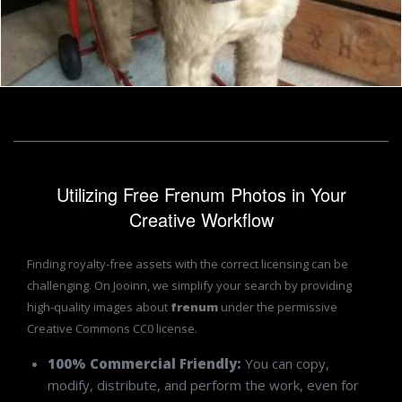
Dressed toy terrier
Tomas Adomaitis
Utilizing Free Frenum Photos in Your
Creative Workflow
Finding royalty-free assets with the correct licensing can be
challenging. On Jooinn, we simplify your search by providing
high-quality images about
frenum
under the permissive
Creative Commons CC0 license.
100% Commercial Friendly:
You can copy,
modify, distribute, and perform the work, even for