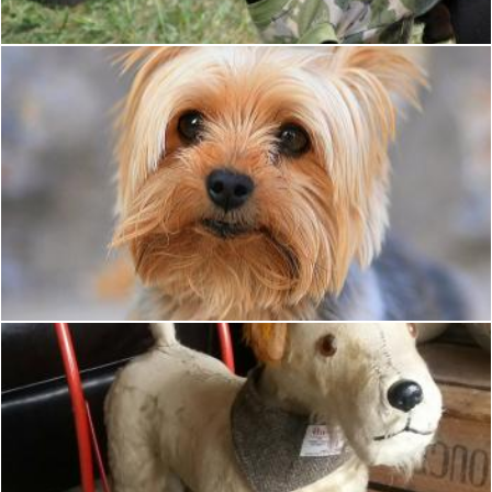
Small dog
Tomas Adomaitis