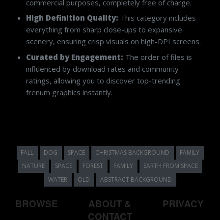
commercial purposes, completely free of charge.
High Definition Quality:
This category includes
everything from sharp close-ups to expansive
scenery, ensuring crisp visuals on high-DPI screens.
Curated by Engagement:
The order of files is
influenced by download rates and community
ratings, allowing you to discover top-trending
frenum graphics instantly.
FALL
DOG
SPACE
CHRISTMAS BACKGROUND
FAMILY
NATURE
SPACE
FOREST
FAMILY
EARTH FROM SPACE
WATER
OLD
ABSTRACT BACKGROUND
BROWSE
ABOUT &
PRIVACY
CONTACT