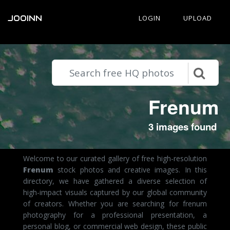
JOOINN
LOGIN
UPLOAD
Frenum
3 images found
Welcome to our curated gallery of free high-resolution
Frenum
stock photos and creative images. In this
directory, we have gathered a diverse selection of
high-impact visuals captured by our global community
of creators. Whether you are searching for frenum
photography for a professional presentation, a
personal blog, or commercial web design, these public