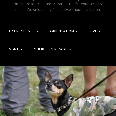
domain resources are curated to fit your creative
needs. Download any file easily without attribution.
LICENECE TYPE
ORIENTATION
SIZE
SORT
NUMBER PER PAGE
Punk toy terrier
Tomas Adomaitis