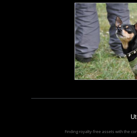
Punk toy ter
Tomas Adomaitis
Ut
Finding royalty-free assets with the co