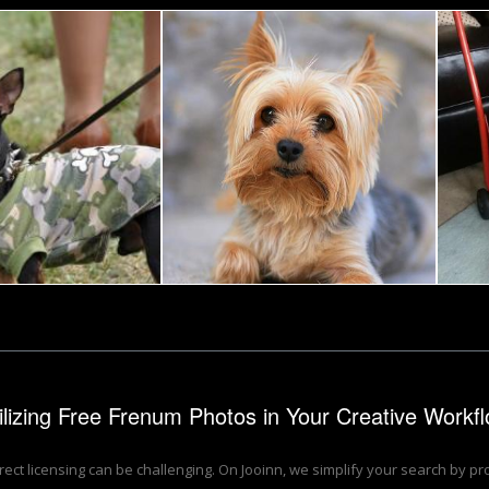
rier
Small dog
Tomas Adomaitis
ilizing Free Frenum Photos in Your Creative Workf
rrect licensing can be challenging. On Jooinn, we simplify your search by p