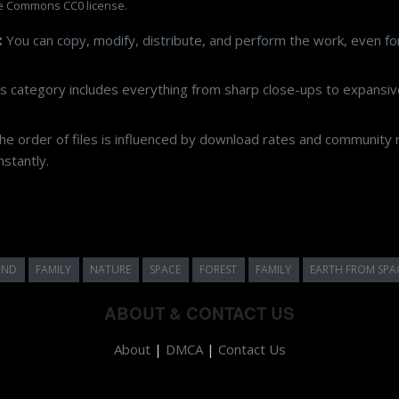
e Commons CC0 license.
:
You can copy, modify, distribute, and perform the work, even f
s category includes everything from sharp close-ups to expansive
e order of files is influenced by download rates and community r
stantly.
UND
FAMILY
NATURE
SPACE
FOREST
FAMILY
EARTH FROM SPA
ABOUT & CONTACT US
About
|
DMCA
|
Contact Us