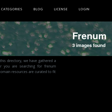
CATEGORIES
BLOG
LICENSE
LOGIN
Frenum
3 images found
this directory, we have gathered a
er you are searching for frenum
omain resources are curated to fit