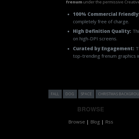
frenum
under the permissive Creativ
100% Commercial Friendly
completely free of charge.
High Definition Quality:
Thi
on high-DPI screens.
Curated by Engagement:
Th
top-trending frenum graphics in
FALL
DOG
SPACE
CHRISTMAS BACKGRO
BROWSE
Browse
|
Blog
|
Rss