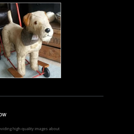
Dressed toy terrier
Tomas Adomaitis
low
roviding high-quality images about