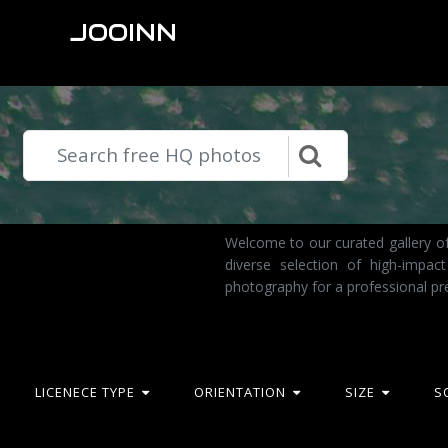
JOOINN
Welcome to our curated gallery of
diverse selection of high-impa
photography for a professional pr
LICENECE TYPE
ORIENTATION
SIZE
S