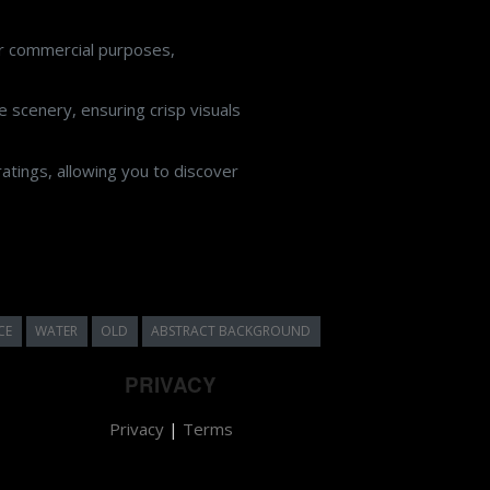
or commercial purposes,
 scenery, ensuring crisp visuals
atings, allowing you to discover
CE
WATER
OLD
ABSTRACT BACKGROUND
PRIVACY
Privacy
|
Terms