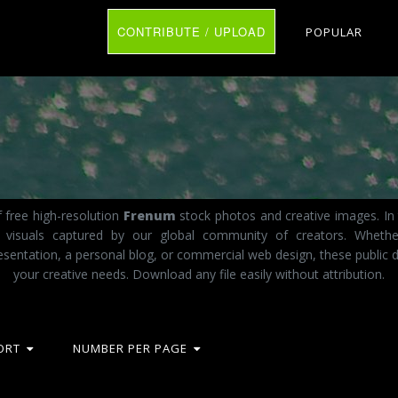
CONTRIBUTE / UPLOAD
POPULAR
 free high-resolution
Frenum
stock photos and creative images. In 
ct visuals captured by our global community of creators. Wheth
esentation, a personal blog, or commercial web design, these public d
your creative needs. Download any file easily without attribution.
ORT
NUMBER PER PAGE