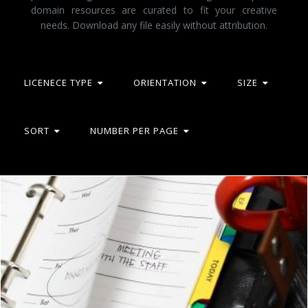
domain resources are curated to fit your creative
needs. Download any file easily without attribution.
LICENECE TYPE
ORIENTATION
SIZE
SORT
NUMBER PER PAGE
Organizing The Weekly Schedule In An Organizer