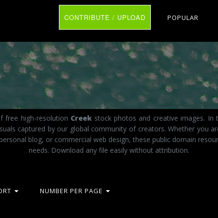
CONTRIBUTE / UPLOAD
POPULAR
f free high-resolution
Creek
stock photos and creative images. In t
visuals captured by our global community of creators. Whether you a
 personal blog, or commercial web design, these public domain resourc
needs. Download any file easily without attribution.
ORT
NUMBER PER PAGE