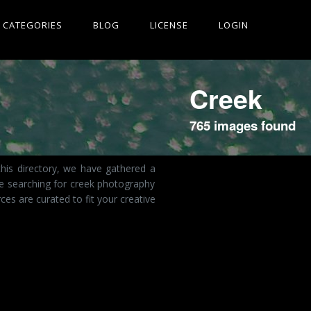
CATEGORIES
BLOG
LICENSE
LOGIN
Creek
765 images found
his directory, we have gathered a
re searching for creek photography
es are curated to fit your creative