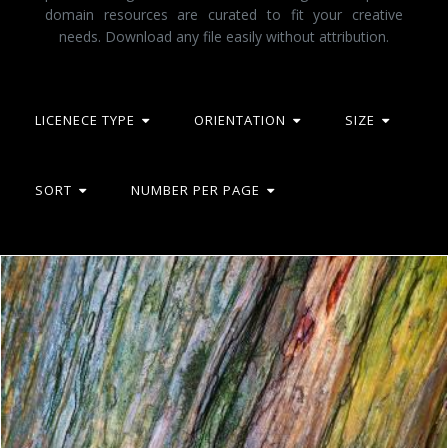
domain resources are curated to fit your creative
needs. Download any file easily without attribution.
LICENECE TYPE
ORIENTATION
SIZE
SORT
NUMBER PER PAGE
Water Colored Wood Texture