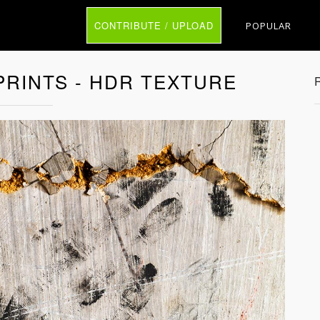
CONTRIBUTE / UPLOAD
POPULAR
RINTS - HDR TEXTURE