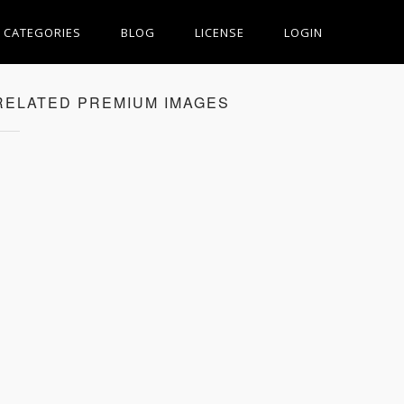
CATEGORIES
BLOG
LICENSE
LOGIN
RELATED PREMIUM IMAGES