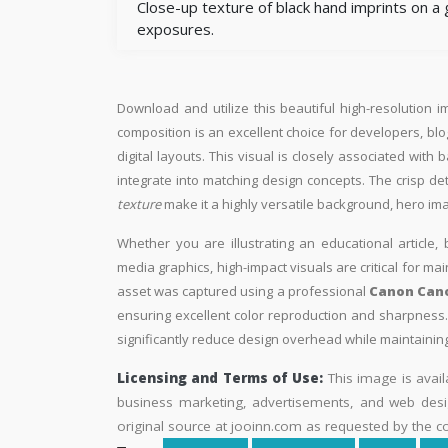
Close-up texture of black hand imprints on a
exposures.
Download and utilize this beautiful high-resolution i
composition is an excellent choice for developers, blo
digital layouts. This visual is closely associated wi
integrate into matching design concepts. The crisp de
texture
make it a highly versatile background, hero im
Whether you are illustrating an educational article, 
media graphics, high-impact visuals are critical for ma
asset was captured using a professional
Canon Cano
ensuring excellent color reproduction and sharpness. 
significantly reduce design overhead while maintaining 
Licensing and Terms of Use:
This image is avail
business marketing, advertisements, and web desig
original source at jooinn.com as requested by the co