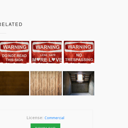
RELATED
License:
Commercial