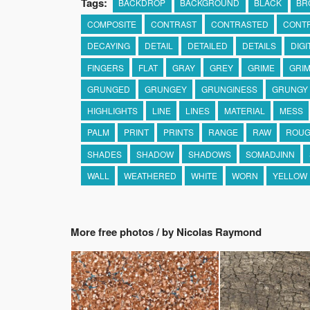
Tags:
BACKDROP
BACKGROUND
BLACK
BR
COMPOSITE
CONTRAST
CONTRASTED
CONT
DECAYING
DETAIL
DETAILED
DETAILS
DIGI
FINGERS
FLAT
GRAY
GREY
GRIME
GRIM
GRUNGED
GRUNGEY
GRUNGINESS
GRUNGY
HIGHLIGHTS
LINE
LINES
MATERIAL
MESS
PALM
PRINT
PRINTS
RANGE
RAW
ROU
SHADES
SHADOW
SHADOWS
SOMADJINN
WALL
WEATHERED
WHITE
WORN
YELLOW
More free photos / by Nicolas Raymond