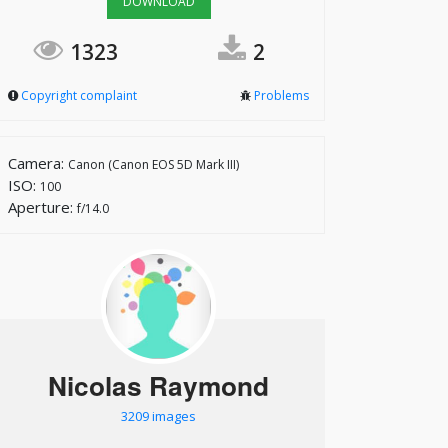
DOWNLOAD
1323
2
Copyright complaint
Problems
Camera:
Canon (Canon EOS 5D Mark III)
ISO:
100
Aperture:
f/14.0
Nicolas Raymond
3209 images