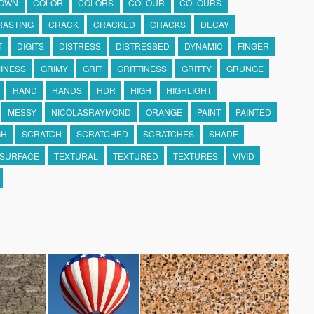
OWN
COLOR
COLORS
COLOUR
COLOURS
RASTING
CRACK
CRACKED
CRACKS
DECAY
T
DIGITS
DISTRESS
DISTRESSED
DYNAMIC
FINGER
INESS
GRIMY
GRIT
GRITTINESS
GRITTY
GRUNGE
HAND
HANDS
HDR
HIGH
HIGHLIGHT
MESSY
NICOLASRAYMOND
ORANGE
PAINT
PAINTED
GH
SCRATCH
SCRATCHED
SCRATCHES
SHADE
SURFACE
TEXTURAL
TEXTURED
TEXTURES
VIVID