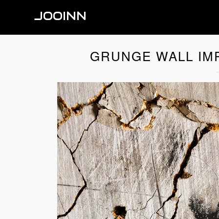
JOOINN
GRUNGE WALL IMP