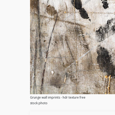
Grunge wall imprints - hdr texture free
stock photo