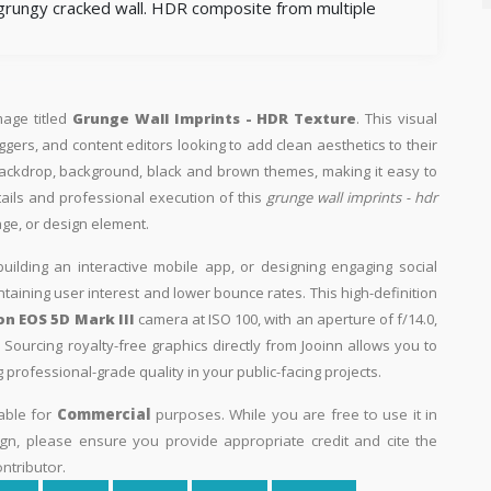
 grungy cracked wall. HDR composite from multiple
mage titled
Grunge Wall Imprints - HDR Texture
. This visual
ggers, and content editors looking to add clean aesthetics to their
th backdrop, background, black and brown themes, making it easy to
tails and professional execution of this
grunge wall imprints - hdr
age, or design element.
building an interactive mobile app, or designing engaging social
intaining user interest and lower bounce rates. This high-definition
n EOS 5D Mark III
camera at ISO 100, with an aperture of f/14.0,
Sourcing royalty-free graphics directly from Jooinn allows you to
professional-grade quality in your public-facing projects.
able for
Commercial
purposes. While you are free to use it in
n, please ensure you provide appropriate credit and cite the
ntributor.