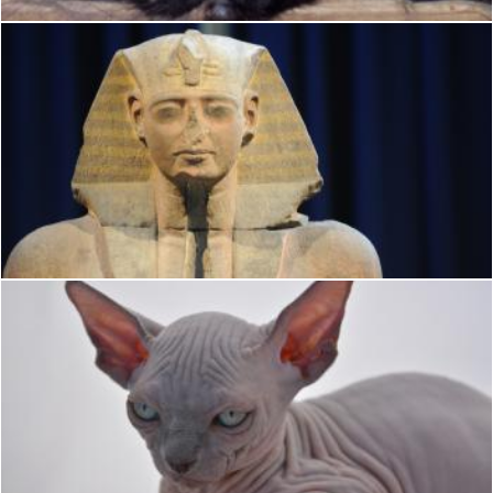
Ramses
K.M.
Sphynx
K.M.