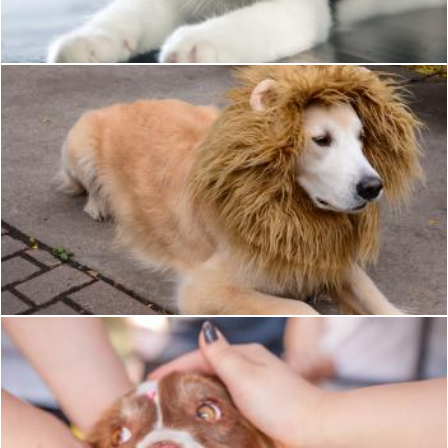
Mili Vigerova
Pet Dog
Pixabay