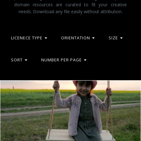
domain resources are curated to fit your creative
needs. Download any file easily without attribution.
LICENECE TYPE
ORIENTATION
SIZE
SORT
NUMBER PER PAGE
Having a Swing
Unsplash