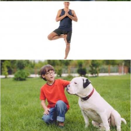
Pose
Unsplash
Bull Dog
Unsplash