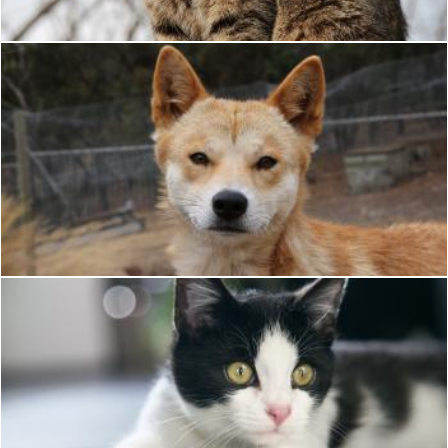
Dog
Pixabay
Black and white cat