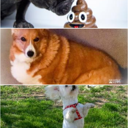
Dog
Pixabay
Dog
Pixabay