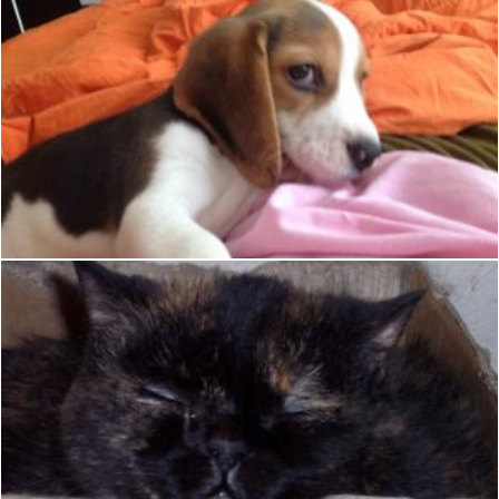
Cute sleeping Beagle
Christian Cano
Cat sleeping in a box
Christian Cano