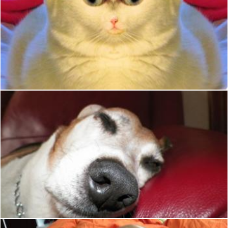
Weird Cat
Christian Cano
Big Nose sleeping dog
Christian Cano