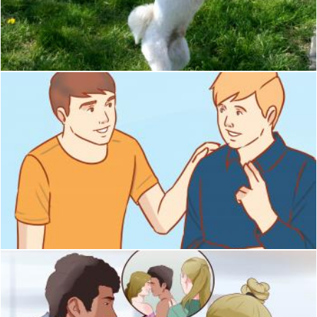
Pet
Pixabay
Friend
Pixabay