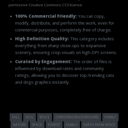
permissive Creative Commons CC0 license.
100% Commercial Friendly:
You can copy,
modify, distribute, and perform the work, even for
commercial purposes, completely free of charge.
High Definition Quality:
This category includes
everything from sharp close-ups to expansive
scenery, ensuring crisp visuals on high-DPI screens.
Curated by Engagement:
The order of files is
influenced by download rates and community
ratings, allowing you to discover top-trending cats
and dogs graphics instantly.
FALL
DOG
SPACE
CHRISTMAS BACKGROUND
FAMILY
NATURE
SPACE
FOREST
FAMILY
EARTH FROM SPACE