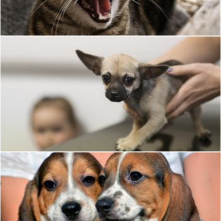
Pixabay
Dog
Pixabay
Dog