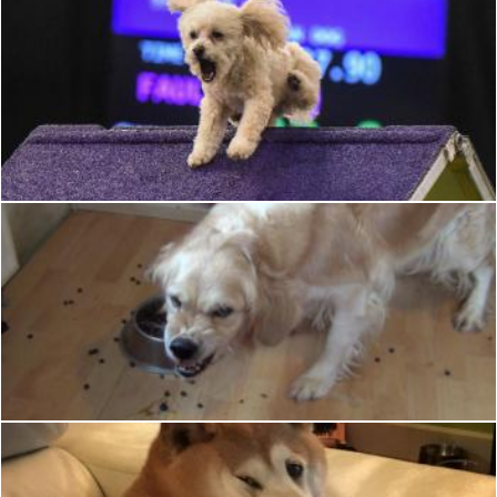
Dog
Pixabay
Angry Dog
Pixabay