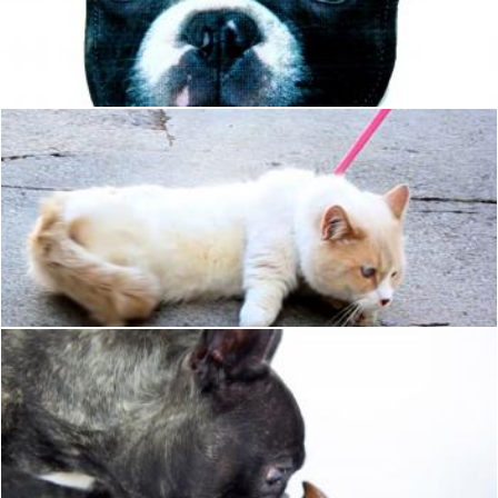
Dog Head
Hulya Yılmaz
Cat
Pixabay