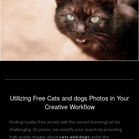
Black Cat
Pixabay
Utilizing Free Cats and dogs Photos in Your
Creative Workflow
Finding royalty-free assets with the correct licensing can be
challenging. On Jooinn, we simplify your search by providing
high-quality images about
cats and dogs
under the