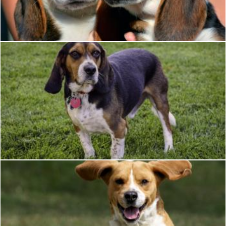
Pixabay
Beagle dog
Christian Cano