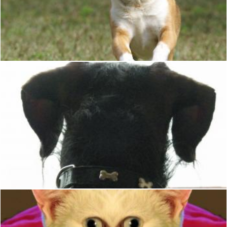
Dog
Pixabay
Dog looking out the window
Christian Cano