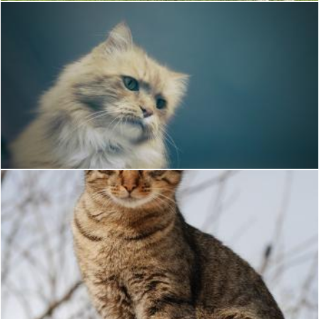
Portrait of a Cat
Unsplash
Cat
Pixabay