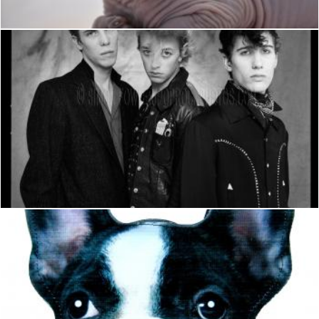
Stray Cats
Hulya Yılmaz