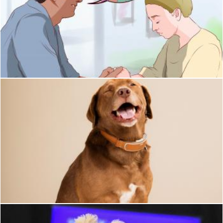
Loyal
Pixabay
Dog
Pixabay