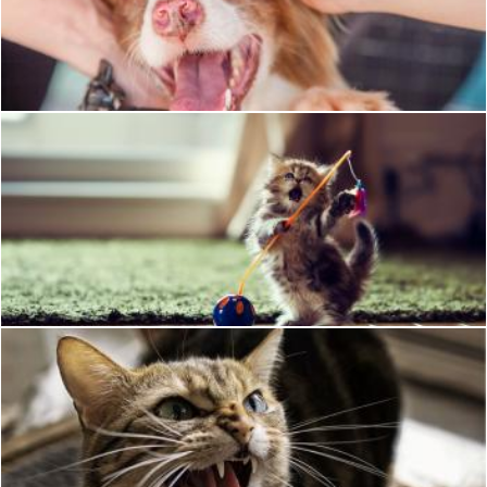
Pet Dog
Pixabay
Playing kitty
Mili Vigerova
Angry Cat