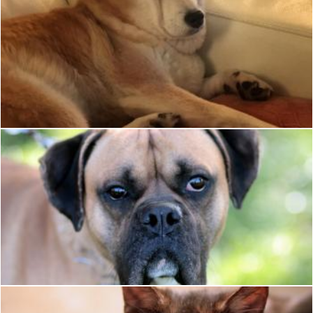
Shiba Face
Katie Hildreth
Pet
Pixabay