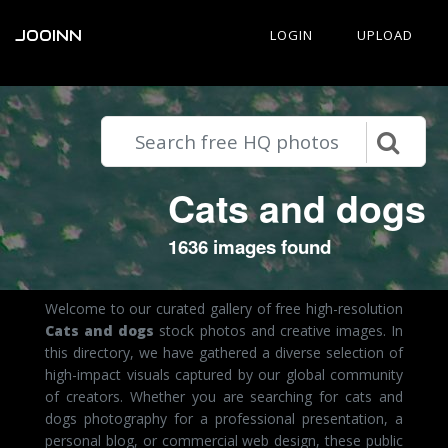
JOOINN
LOGIN
UPLOAD
Cats and dogs
1636 images found
Welcome to our curated gallery of free high-resolution
Cats and dogs
stock photos and creative images. In
this directory, we have gathered a diverse selection of
high-impact visuals captured by our global community
of creators. Whether you are searching for cats and
dogs photography for a professional presentation, a
personal blog, or commercial web design, these public