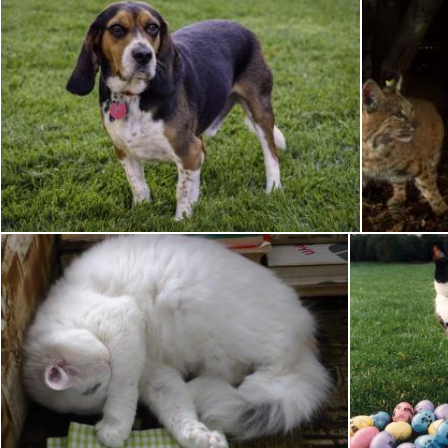
Beagle Dog
Pixabay
Pixabay
Sleeping Cat
So
Pixabay
Pixabay