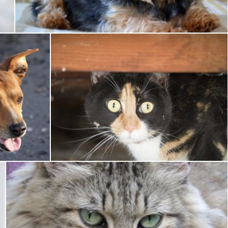
Pixabay
g
Pet Cat
Pixabay