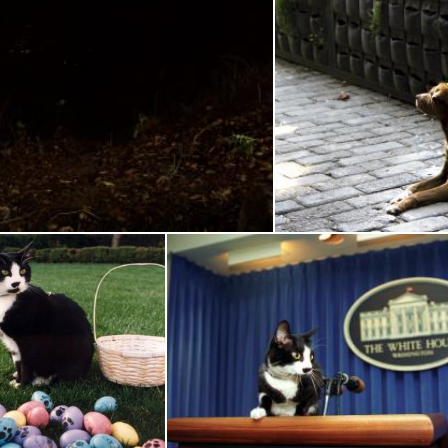
Bob Cat
Bro
Pixabay
cks the Cat
Socks the Cat
Pixabay