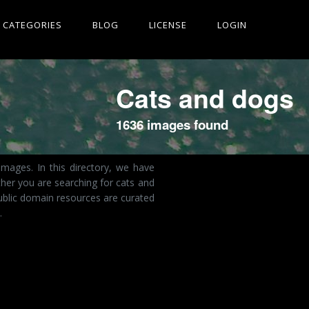
CATEGORIES
BLOG
LICENSE
LOGIN
Cats and dogs
1636 images found
mages. In this directory, we have
her you are searching for cats and
ublic domain resources are curated
.