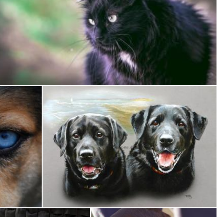
Black Cat
Pixabay
Black Dog Portrait
Brian