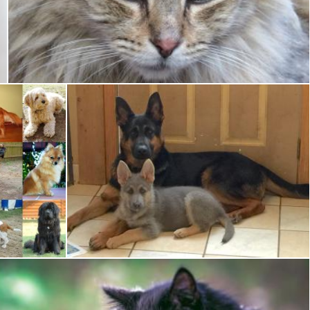
Pet Cat
Pixabay
German Shepherd
Pixabay