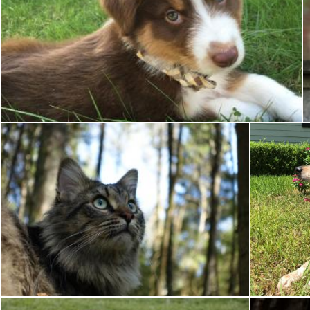
Australian Sheepdog
Pixabay
Wild Cat
Pixabay
Brian