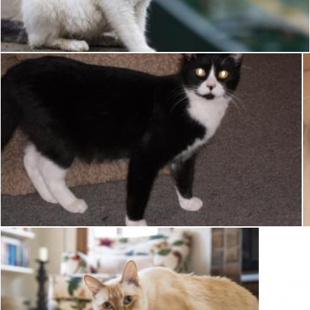
Pixabay
Tuxedo Cat
Pixabay