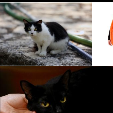
Pet Cat
P
Pixabay
Pixabay
Black Cat