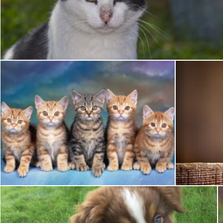
Pet Cat
Pixabay
Pet Cat
Pixabay
Pixabay