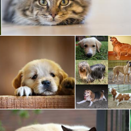
Pet Cat
Pixabay
Sad Dog
Pet Dogs
Pixabay