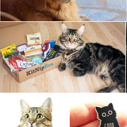
Pixabay
Pet Cat
Pixabay