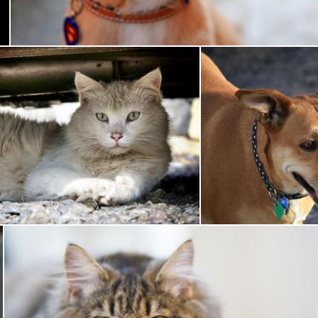
Pixabay
Pet
Brown Do
Pixabay