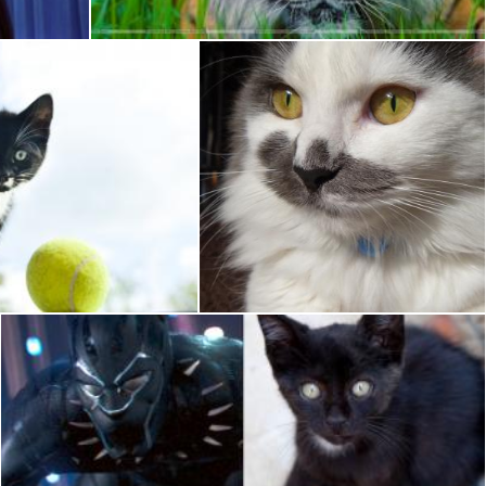
 Cat
White Cat
Pixabay
Black Kitten