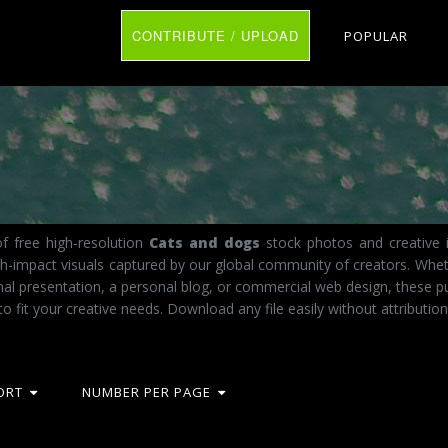
CONTRIBUTE / UPLOAD
POPULAR
f free high-resolution
Cats and dogs
stock photos and creative i
igh-impact visuals captured by our global community of creators. Whet
al presentation, a personal blog, or commercial web design, these p
to fit your creative needs. Download any file easily without attribution
ORT
NUMBER PER PAGE