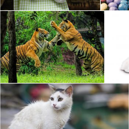
Bengal Tiger
Pixabay
Pixabay
White Cat