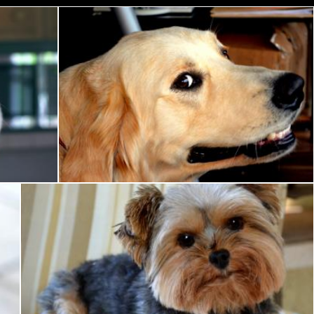
Smiling Dog
Pixabay
Yorkie