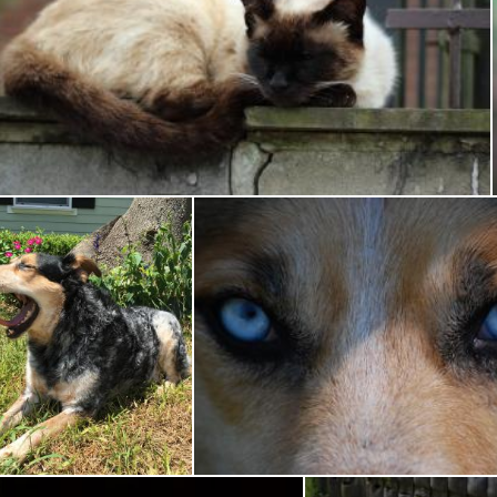
Sleeping Cat
Pixabay
Happy Sundog
Up Close Dog
Tessa Macken