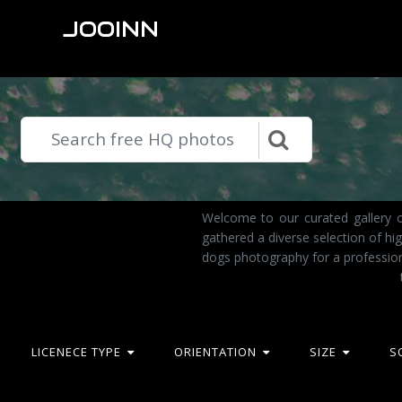
JOOINN
Welcome to our curated gallery o
gathered a diverse selection of h
dogs photography for a profession
LICENECE TYPE
ORIENTATION
SIZE
S