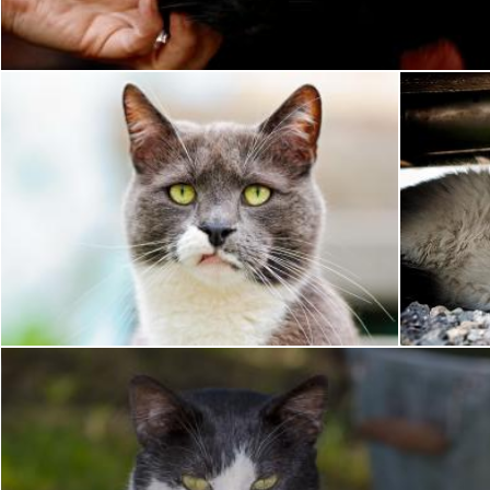
Pixabay
Pet
Pixabay
Pixabay