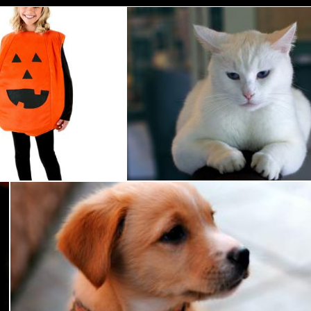
umpkin Costume
White Cat
Pixabay
Cute Dog