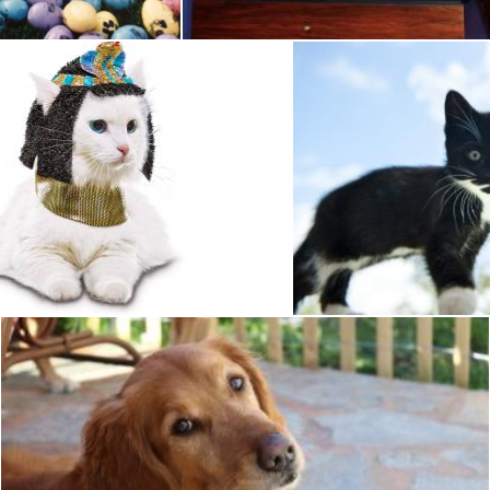
Pet Cat
Pet
Pixabay
Golden Retriever