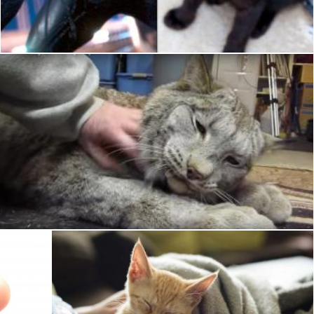
Pixabay
Pet Cat
Pixabay