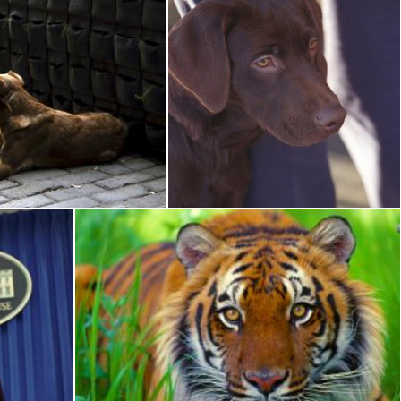
wn Dog
Brown Dog
Pixabay
Bengal Tiger Closeup
Pixabay