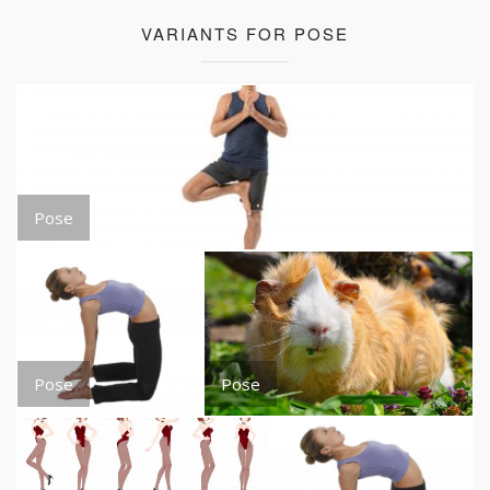
VARIANTS FOR POSE
Pose
Pose
Pose