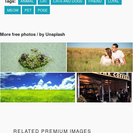
Tags:
ANIMAL
CAT
CATS AND DOGS
FRIEND
LOYAL
MEOW
PET
POSE
More free photos / by Unsplash
RELATED PREMIUM IMAGES