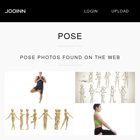
JOOINN
LOGIN
UPLOAD
POSE
POSE PHOTOS FOUND ON THE WEB