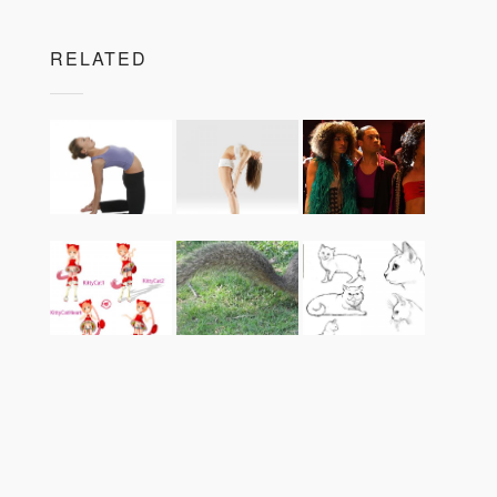
RELATED