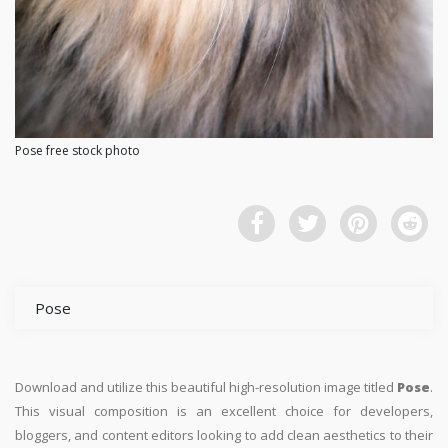
Pose free stock photo
Pose
Download and utilize this beautiful high-resolution image titled
Pose
.
This visual composition is an excellent choice for developers,
bloggers, and content editors looking to add clean aesthetics to their