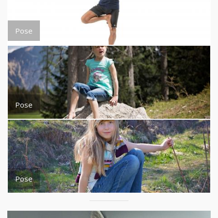
Pose
Pose
Pose