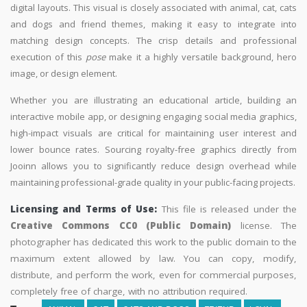
digital layouts. This visual is closely associated with animal, cat, cats
and dogs and friend themes, making it easy to integrate into
matching design concepts. The crisp details and professional
execution of this
pose
make it a highly versatile background, hero
image, or design element.
Whether you are illustrating an educational article, building an
interactive mobile app, or designing engaging social media graphics,
high-impact visuals are critical for maintaining user interest and
lower bounce rates. Sourcing royalty-free graphics directly from
Jooinn allows you to significantly reduce design overhead while
maintaining professional-grade quality in your public-facing projects.
Licensing and Terms of Use:
This file is released under the
Creative Commons CC0 (Public Domain)
license. The
photographer has dedicated this work to the public domain to the
maximum extent allowed by law. You can copy, modify,
distribute, and perform the work, even for commercial purposes,
completely free of charge, with no attribution required.