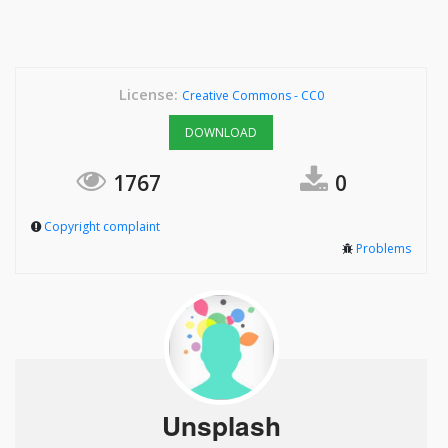
License:
Creative Commons - CC0
DOWNLOAD
1767
0
Copyright complaint
Problems
Unsplash