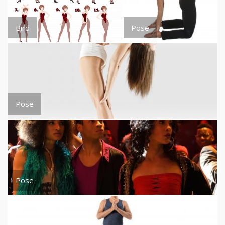
Bird
Pose
Pose
Pose