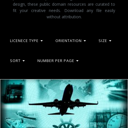
design, these public domain resources are curated to
fit your creative needs. Download any file easily
without attribution.
LICENECE TYPE
ORIENTATION
SIZE
SORT
NUMBER PER PAGE
Global logistics and freight concept
Jack Moreh