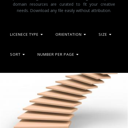
domain resources are curated to fit your creative
needs. Download any file easily without attribution.
LICENECE TYPE
ORIENTATION
SIZE
SORT
NUMBER PER PAGE
Vision Future Represents Stairs Objectives And Ascending