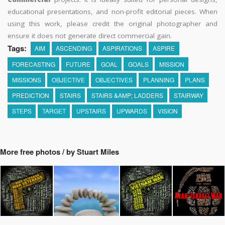
educational presentations, and non-profit editorial pieces. When
using this work, please credit the original photographer and
ensure it does not generate direct commercial gain.
Tags:
AIM
ASCENDING
ASPIRATIONS
ASPIRE
FORECASTING
FUTURE
GOAL
GOALS
MISSION
MISSIONS
OBJECTIVE
OBJECTIVES
PLANNING
PLANS
PREDICTION
STAIRS
STAIRS &AMP; LADDERS
STAIRWAY
STEPS
TARGET
UPSTAIRS
UPWARDS
VISION
More free photos / by Stuart Miles