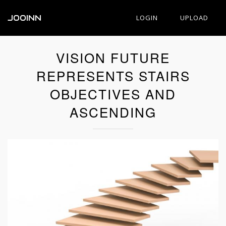
JOOINN
LOGIN
UPLOAD
VISION FUTURE
REPRESENTS STAIRS
OBJECTIVES AND
ASCENDING