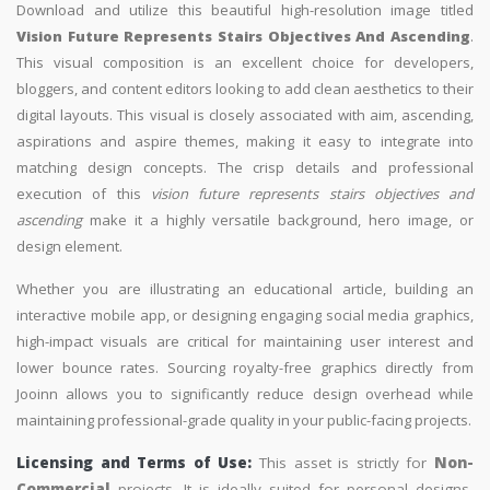
Download and utilize this beautiful high-resolution image titled
Vision Future Represents Stairs Objectives And Ascending
.
This visual composition is an excellent choice for developers,
bloggers, and content editors looking to add clean aesthetics to their
digital layouts. This visual is closely associated with aim, ascending,
aspirations and aspire themes, making it easy to integrate into
matching design concepts. The crisp details and professional
execution of this
vision future represents stairs objectives and
ascending
make it a highly versatile background, hero image, or
design element.
Whether you are illustrating an educational article, building an
interactive mobile app, or designing engaging social media graphics,
high-impact visuals are critical for maintaining user interest and
lower bounce rates. Sourcing royalty-free graphics directly from
Jooinn allows you to significantly reduce design overhead while
maintaining professional-grade quality in your public-facing projects.
Licensing and Terms of Use:
This asset is strictly for
Non-
Commercial
projects. It is ideally suited for personal designs,