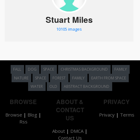
Stuart Miles
10105 images
FALL
DOG
SPACE
CHRISTMAS BACKGROUND
FAMILY
NATURE
SPACE
FOREST
FAMILY
EARTH FROM SPACE
WATER
OLD
ABSTRACT BACKGROUND
BROWSE
ABOUT &
PRIVACY
CONTACT
Browse
|
Blog
|
Privacy
|
Terms
US
Rss
About
|
DMCA
|
Contact Us