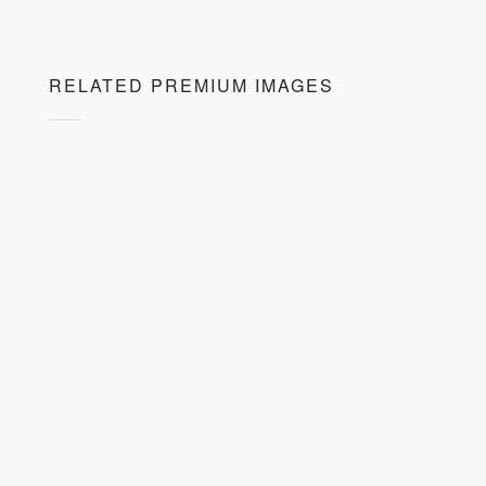
RELATED PREMIUM IMAGES