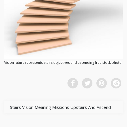
Vision future represents stairs objectives and ascending free stock photo
Stairs Vision Meaning Missions Upstairs And Ascend