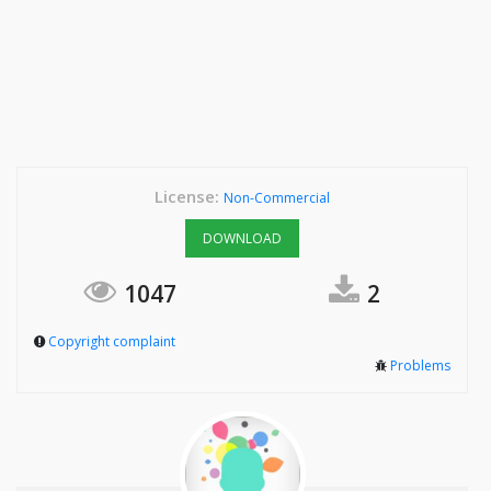
License:
Non-Commercial
DOWNLOAD
1047
2
Copyright complaint
Problems