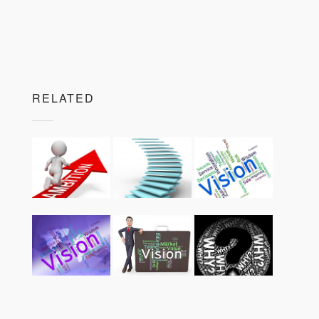
RELATED