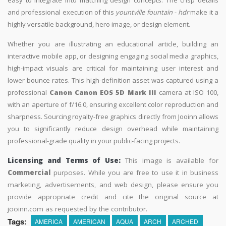
and professional execution of this
yountville fountain - hdr
make it a
highly versatile background, hero image, or design element.
Whether you are illustrating an educational article, building an
interactive mobile app, or designing engaging social media graphics,
high-impact visuals are critical for maintaining user interest and
lower bounce rates. This high-definition asset was captured using a
professional
Canon Canon EOS 5D Mark III
camera at ISO 100,
with an aperture of f/16.0, ensuring excellent color reproduction and
sharpness. Sourcing royalty-free graphics directly from Jooinn allows
you to significantly reduce design overhead while maintaining
professional-grade quality in your public-facing projects.
Licensing and Terms of Use:
This image is available for
Commercial
purposes. While you are free to use it in business
marketing, advertisements, and web design, please ensure you
provide appropriate credit and cite the original source at
jooinn.com as requested by the contributor.
Tags:
AMERICA
AMERICAN
AQUA
ARCH
ARCHED