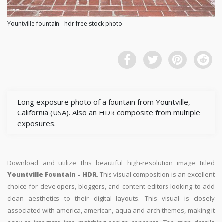
Yountville fountain - hdr free stock photo
Long exposure photo of a fountain from Yountville,
California (USA). Also an HDR composite from multiple
exposures.
Download and utilize this beautiful high-resolution image titled
Yountville Fountain - HDR
. This visual composition is an excellent
choice for developers, bloggers, and content editors looking to add
clean aesthetics to their digital layouts. This visual is closely
associated with america, american, aqua and arch themes, making it
easy to integrate into matching design concepts. The crisp details