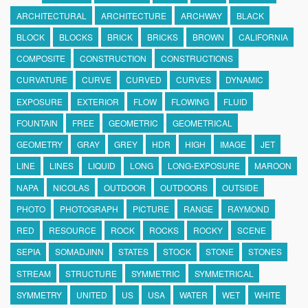
ARCHITECTURAL
ARCHITECTURE
ARCHWAY
BLACK
BLOCK
BLOCKS
BRICK
BRICKS
BROWN
CALIFORNIA
COMPOSITE
CONSTRUCTION
CONSTRUCTIONS
CURVATURE
CURVE
CURVED
CURVES
DYNAMIC
EXPOSURE
EXTERIOR
FLOW
FLOWING
FLUID
FOUNTAIN
FREE
GEOMETRIC
GEOMETRICAL
GEOMETRY
GRAY
GREY
HDR
HIGH
IMAGE
JET
LINE
LINES
LIQUID
LONG
LONG-EXPOSURE
MAROON
NAPA
NICOLAS
OUTDOOR
OUTDOORS
OUTSIDE
PHOTO
PHOTOGRAPH
PICTURE
RANGE
RAYMOND
RED
RESOURCE
ROCK
ROCKS
ROCKY
SCENE
SEPIA
SOMADJINN
STATES
STOCK
STONE
STONES
STREAM
STRUCTURE
SYMMETRIC
SYMMETRICAL
SYMMETRY
UNITED
US
USA
WATER
WET
WHITE