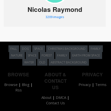
Nicolas Raymond
3209 images
FALL
DOG
SPACE
CHRISTMAS BACKGROUND
FAMILY
NATURE
SPACE
FOREST
FAMILY
EARTH FROM SPACE
WATER
OLD
ABSTRACT BACKGROUND
BROWSE
ABOUT &
PRIVACY
CONTACT
Browse
|
Blog
|
Privacy
|
Terms
US
Rss
About
|
DMCA
|
Contact Us