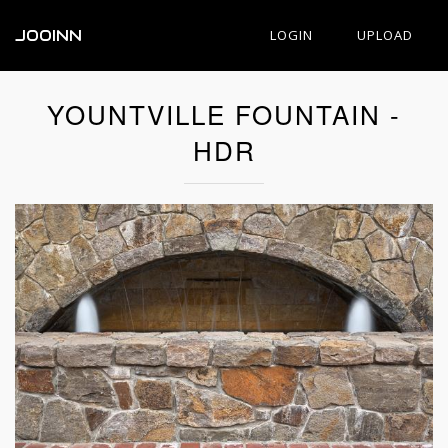
JOOINN
LOGIN
UPLOAD
YOUNTVILLE FOUNTAIN -
HDR