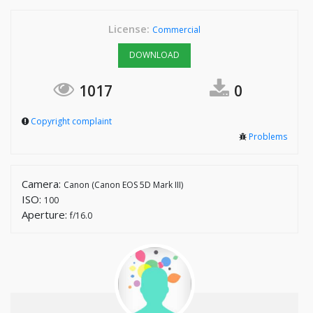
License:
Commercial
DOWNLOAD
1017
0
Copyright complaint
Problems
Camera:
Canon (Canon EOS 5D Mark III)
ISO:
100
Aperture:
f/16.0