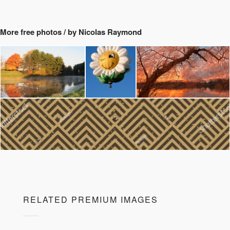
More free photos / by Nicolas Raymond
RELATED PREMIUM IMAGES