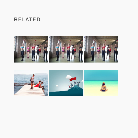
RELATED