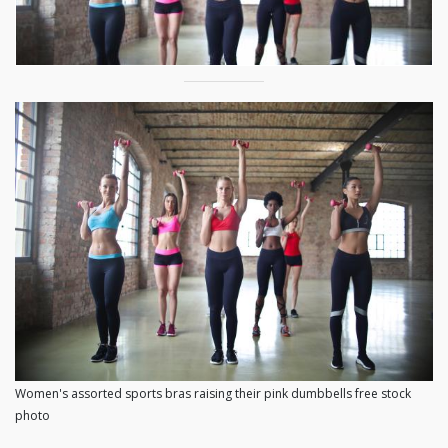
Women's assorted sports bras raising their pink dumbbells free stock
photo