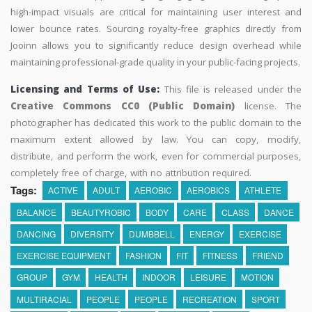
high-impact visuals are critical for maintaining user interest and
lower bounce rates. Sourcing royalty-free graphics directly from
Jooinn allows you to significantly reduce design overhead while
maintaining professional-grade quality in your public-facing projects.
Licensing and Terms of Use:
This file is released under the
Creative Commons CC0 (Public Domain)
license. The
photographer has dedicated this work to the public domain to the
maximum extent allowed by law. You can copy, modify,
distribute, and perform the work, even for commercial purposes,
completely free of charge, with no attribution required.
Tags:
ACTIVE
ADULT
AEROBIC
AEROBICS
ATHLETE
BALANCE
BEAUTYROBIC
BODY
CARE
CLASS
DANCE
DANCING
DIVERSITY
DUMBBELL
ENERGY
EXERCISE
EXERCISE EQUIPMENT
FASHION
FIT
FITNESS
FRIEND
GROUP
GYM
HEALTH
INDOOR
LEISURE
MOTION
MULTIRACIAL
PEOPLE
PEOPLE
RECREATION
SPORT