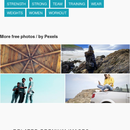
STRENGTH
STRONG
TEAM
TRAINING
WEAR
WEIGHTS
WOMEN
WORKOUT
More free photos / by Pexels