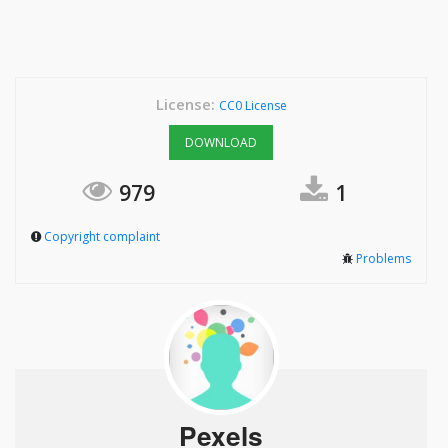
License:
CC0 License
DOWNLOAD
979
1
Copyright complaint
Problems
Pexels