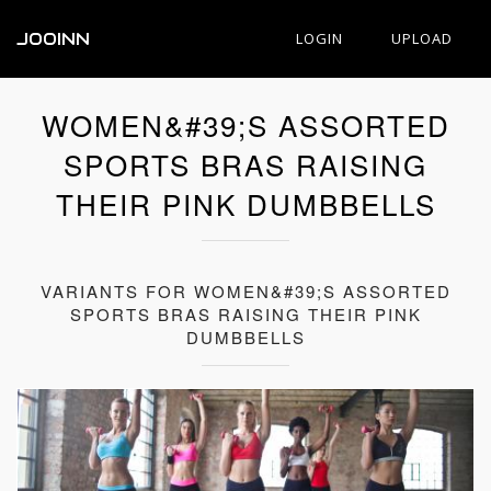
JOOINN
LOGIN
UPLOAD
WOMEN&#39;S ASSORTED
SPORTS BRAS RAISING
THEIR PINK DUMBBELLS
VARIANTS FOR WOMEN&#39;S ASSORTED
SPORTS BRAS RAISING THEIR PINK
DUMBBELLS