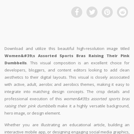
Download and utilize this beautiful high-resolution image titled
Women&#39;s Assorted Sports Bras Raising Their Pink
Dumbbells
. This visual composition is an excellent choice for
developers, bloggers, and content editors looking to add clean
aesthetics to their digital layouts. This visual is closely associated
with active, adult, aerobic and aerobics themes, making it easy to
integrate into matching design concepts. The crisp details and
professional execution of this
women&#39;s assorted sports bras
raising their pink dumbbells
make it a highly versatile background,
hero image, or design element.
Whether you are illustrating an educational article, building an
interactive mobile app, or designing engaging social media graphics,