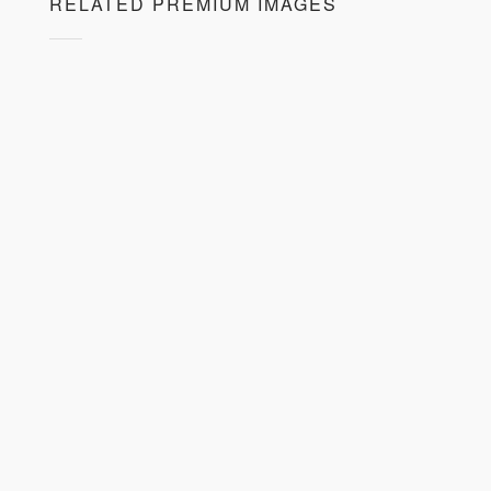
RELATED PREMIUM IMAGES