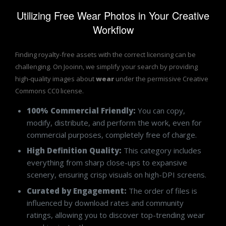
Utilizing Free Wear Photos in Your Creative
Workflow
Finding royalty-free assets with the correct licensing can be
challenging. On Jooinn, we simplify your search by providing
high-quality images about
wear
under the permissive Creative
Commons CC0 license.
100% Commercial Friendly:
You can copy,
modify, distribute, and perform the work, even for
commercial purposes, completely free of charge.
High Definition Quality:
This category includes
everything from sharp close-ups to expansive
scenery, ensuring crisp visuals on high-DPI screens.
Curated by Engagement:
The order of files is
influenced by download rates and community
ratings, allowing you to discover top-trending wear