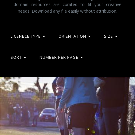
domain resources are curated to fit your creative
needs. Download any file easily without attribution.
LICENECE TYPE
ORIENTATION
SIZE
SORT
NUMBER PER PAGE
Women Wearing Pair of Blue High-socks