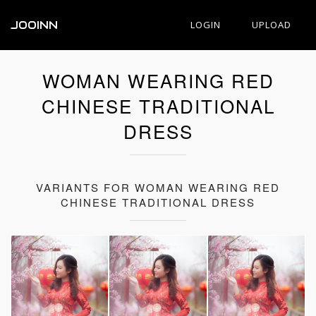
JOOINN
LOGIN
UPLOAD
WOMAN WEARING RED
CHINESE TRADITIONAL
DRESS
VARIANTS FOR WOMAN WEARING RED
CHINESE TRADITIONAL DRESS