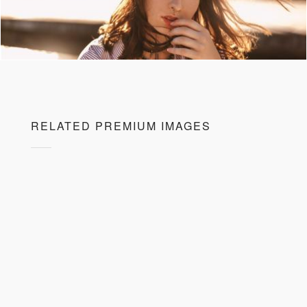
RELATED PREMIUM IMAGES