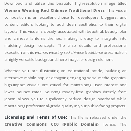
Download and utilize this beautiful high-resolution image titled
Woman Wearing Red Chinese Traditional Dress
. This visual
composition is an excellent choice for developers, bloggers, and
content editors looking to add clean aesthetics to their digital
layouts. This visual is closely associated with beautiful, beauty, blur
and chinese lanterns themes, making it easy to integrate into
matching design concepts. The crisp details and professional
execution of this
woman wearing red chinese traditional dress
make it
a highly versatile background, hero image, or design element.
Whether you are illustrating an educational article, building an
interactive mobile app, or designing engaging social media graphics,
high-impact visuals are critical for maintaining user interest and
lower bounce rates. Sourcing royalty-free graphics directly from
Jooinn allows you to significantly reduce design overhead while
maintaining professional-grade quality in your public-facing projects.
Licensing and Terms of Use:
This file is released under the
Creative Commons CC0 (Public Domain)
license. The