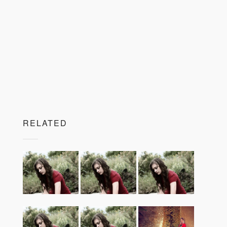
RELATED