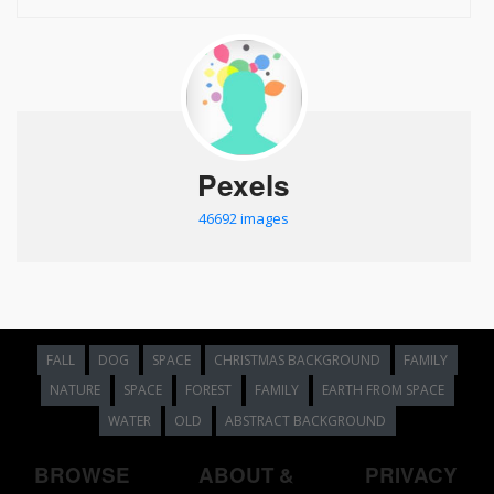
Pexels
46692 images
FALL
DOG
SPACE
CHRISTMAS BACKGROUND
FAMILY
NATURE
SPACE
FOREST
FAMILY
EARTH FROM SPACE
WATER
OLD
ABSTRACT BACKGROUND
BROWSE
ABOUT &
PRIVACY