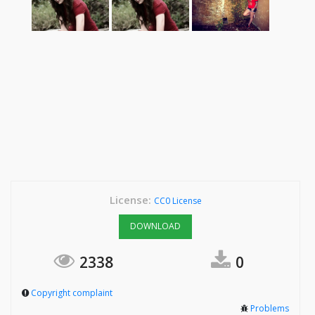
License:
CC0 License
DOWNLOAD
2338
0
Copyright complaint
Problems