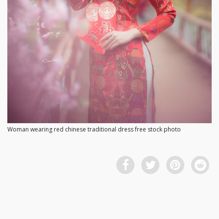
Woman wearing red chinese traditional dress free stock photo