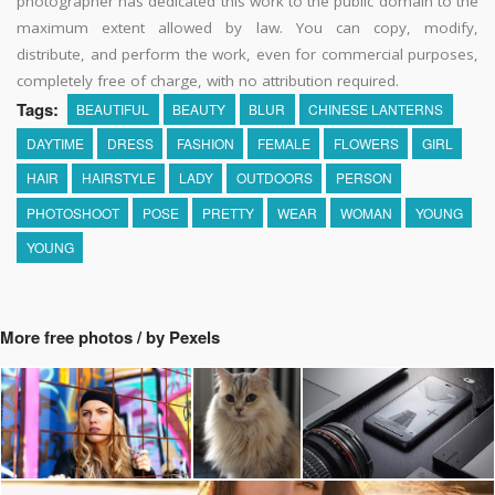
photographer has dedicated this work to the public domain to the
maximum extent allowed by law. You can copy, modify,
distribute, and perform the work, even for commercial purposes,
completely free of charge, with no attribution required.
Tags:
BEAUTIFUL
BEAUTY
BLUR
CHINESE LANTERNS
DAYTIME
DRESS
FASHION
FEMALE
FLOWERS
GIRL
HAIR
HAIRSTYLE
LADY
OUTDOORS
PERSON
PHOTOSHOOT
POSE
PRETTY
WEAR
WOMAN
YOUNG
YOUNG
More free photos / by Pexels