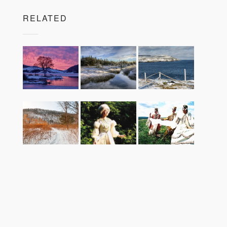
RELATED