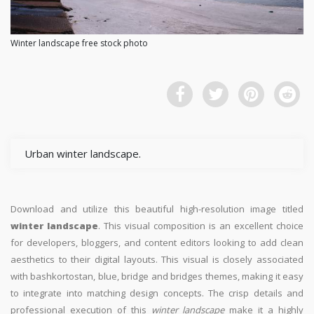
Winter landscape free stock photo
Urban winter landscape.
Download and utilize this beautiful high-resolution image titled
winter landscape
. This visual composition is an excellent choice
for developers, bloggers, and content editors looking to add clean
aesthetics to their digital layouts. This visual is closely associated
with bashkortostan, blue, bridge and bridges themes, making it easy
to integrate into matching design concepts. The crisp details and
professional execution of this
winter landscape
make it a highly