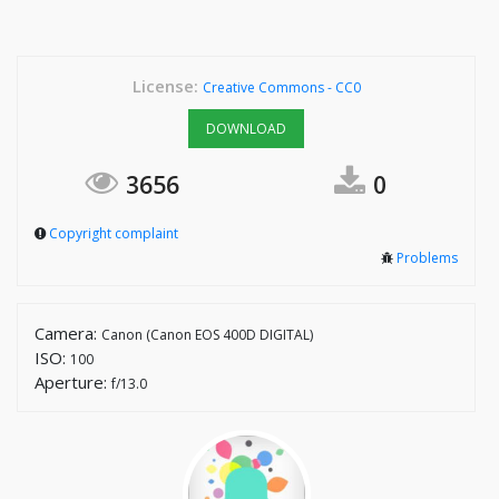
License:
Creative Commons - CC0
DOWNLOAD
3656
0
Copyright complaint
Problems
Camera:
Canon (Canon EOS 400D DIGITAL)
ISO:
100
Aperture:
f/13.0