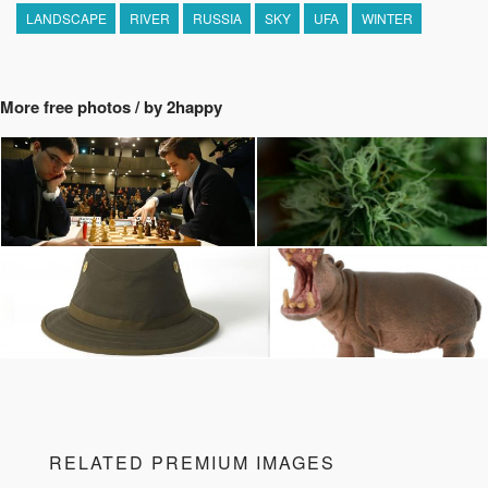
LANDSCAPE
RIVER
RUSSIA
SKY
UFA
WINTER
More free photos / by 2happy
RELATED PREMIUM IMAGES