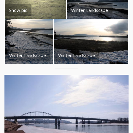
Snow pic
Winter Landscape
Winter Landscape
Winter Landscape