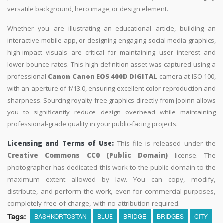
versatile background, hero image, or design element.
Whether you are illustrating an educational article, building an
interactive mobile app, or designing engaging social media graphics,
high-impact visuals are critical for maintaining user interest and
lower bounce rates. This high-definition asset was captured using a
professional
Canon Canon EOS 400D DIGITAL
camera at ISO 100,
with an aperture of f/13.0, ensuring excellent color reproduction and
sharpness. Sourcing royalty-free graphics directly from Jooinn allows
you to significantly reduce design overhead while maintaining
professional-grade quality in your public-facing projects.
Licensing and Terms of Use:
This file is released under the
Creative Commons CC0 (Public Domain)
license. The
photographer has dedicated this work to the public domain to the
maximum extent allowed by law. You can copy, modify,
distribute, and perform the work, even for commercial purposes,
completely free of charge, with no attribution required.
Tags:
BASHKORTOSTAN
BLUE
BRIDGE
BRIDGES
CITY