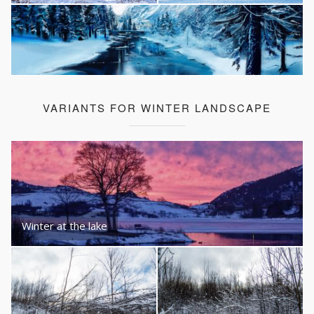
VARIANTS FOR WINTER LANDSCAPE
Winter at the lake